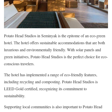
Potato Head Studios in Seminyak is the epitome of an eco-green
hotel. The hotel offers sustainable accommodations that are both
luxurious and environmentally friendly. With solar panels and
green initiatives, Potato Head Studios is the perfect choice for eco-
conscious travelers.
The hotel has implemented a range of eco-friendly features,
including recycling and composting. Potato Head Studios is
LEED Gold certified, recognizing its commitment to
sustainability.
Supporting local communities is also important to Potato Head