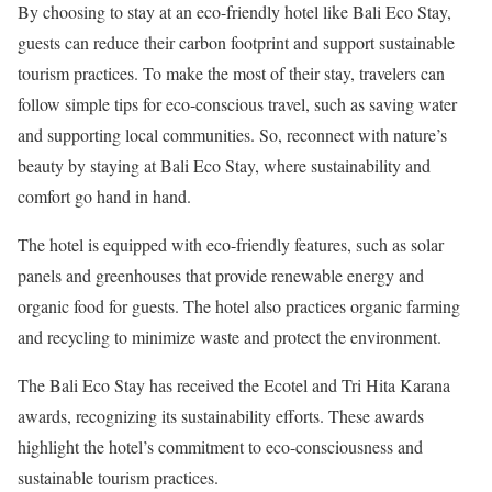
By choosing to stay at an eco-friendly hotel like Bali Eco Stay,
guests can reduce their carbon footprint and support sustainable
tourism practices. To make the most of their stay, travelers can
follow simple tips for eco-conscious travel, such as saving water
and supporting local communities. So, reconnect with nature’s
beauty by staying at Bali Eco Stay, where sustainability and
comfort go hand in hand.
The hotel is equipped with eco-friendly features, such as solar
panels and greenhouses that provide renewable energy and
organic food for guests. The hotel also practices organic farming
and recycling to minimize waste and protect the environment.
The Bali Eco Stay has received the Ecotel and Tri Hita Karana
awards, recognizing its sustainability efforts. These awards
highlight the hotel’s commitment to eco-consciousness and
sustainable tourism practices.