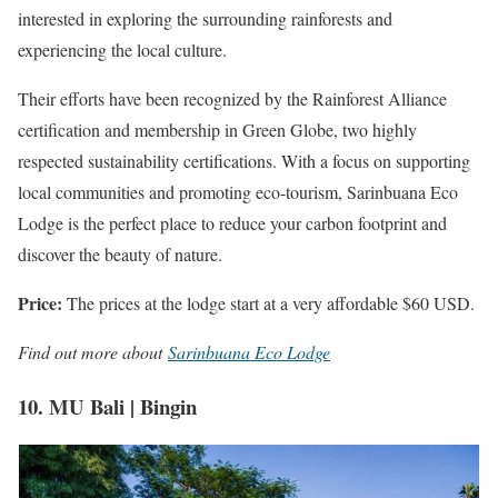
interested in exploring the surrounding rainforests and
experiencing the local culture.
Their efforts have been recognized by the Rainforest Alliance
certification and membership in Green Globe, two highly
respected sustainability certifications. With a focus on supporting
local communities and promoting eco-tourism, Sarinbuana Eco
Lodge is the perfect place to reduce your carbon footprint and
discover the beauty of nature.
Price:
The prices at the lodge start at a very affordable $60 USD.
Find out more about
Sarinbuana Eco Lodge
10. MU Bali | Bingin