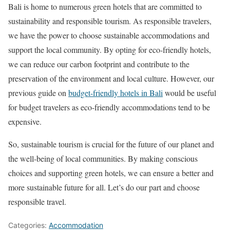
Bali is home to numerous green hotels that are committed to
sustainability and responsible tourism. As responsible travelers,
we have the power to choose sustainable accommodations and
support the local community. By opting for eco-friendly hotels,
we can reduce our carbon footprint and contribute to the
preservation of the environment and local culture. However, our
previous guide on
budget-friendly hotels in Bali
would be useful
for budget travelers as eco-friendly accommodations tend to be
expensive.
So, sustainable tourism is crucial for the future of our planet and
the well-being of local communities. By making conscious
choices and supporting green hotels, we can ensure a better and
more sustainable future for all. Let’s do our part and choose
responsible travel.
Categories:
Accommodation