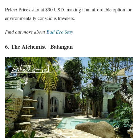
Price:
Prices start at $90 USD, making it an affordable option for
environmentally conscious travelers.
Find out more about
Bali Eco Stay
6. The Alchemist | Balangan