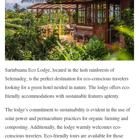
Sarinbuana Eco Lodge, located in the lush rainforests of
Selemadeg, is the perfect destination for eco-conscious travelers
looking for a green hotel nestled in nature. The lodge offers eco-
friendly accommodations with sustainable features aplenty.
The lodge’s commitment to sustainability is evident in the use of
solar power and permaculture practices for organic farming and
composting. Additionally, the lodge warmly welcomes eco-
conscious travelers. Eco-friendly tours are available for those