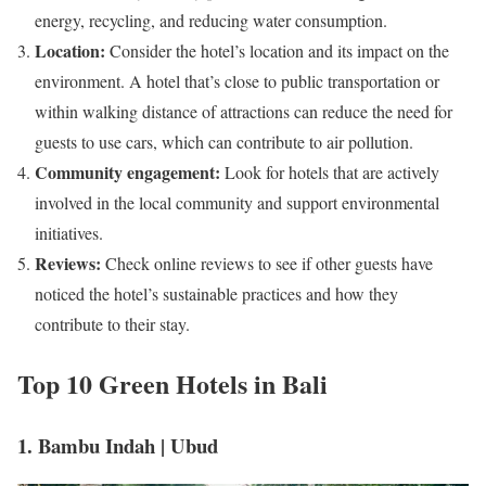
energy, recycling, and reducing water consumption.
Location:
Consider the hotel’s location and its impact on the
environment. A hotel that’s close to public transportation or
within walking distance of attractions can reduce the need for
guests to use cars, which can contribute to air pollution.
Community engagement:
Look for hotels that are actively
involved in the local community and support environmental
initiatives.
Reviews:
Check online reviews to see if other guests have
noticed the hotel’s sustainable practices and how they
contribute to their stay.
Top 10 Green Hotels in Bali
1. Bambu Indah | Ubud