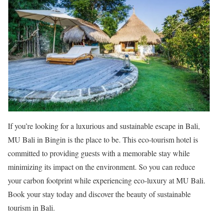
If you’re looking for a luxurious and sustainable escape in Bali,
MU Bali in Bingin is the place to be. This eco-tourism hotel is
committed to providing guests with a memorable stay while
minimizing its impact on the environment. So you can reduce
your carbon footprint while experiencing eco-luxury at MU Bali.
Book your stay today and discover the beauty of sustainable
tourism in Bali.