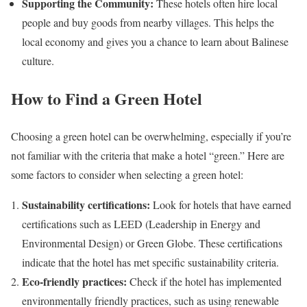
Supporting the Community:
These hotels often hire local
people and buy goods from nearby villages. This helps the
local economy and gives you a chance to learn about Balinese
culture.
How to Find a Green Hotel
Choosing a green hotel can be overwhelming, especially if you’re
not familiar with the criteria that make a hotel “green.” Here are
some factors to consider when selecting a green hotel:
Sustainability certifications:
Look for hotels that have earned
certifications such as LEED (Leadership in Energy and
Environmental Design) or Green Globe. These certifications
indicate that the hotel has met specific sustainability criteria.
Eco-friendly practices:
Check if the hotel has implemented
environmentally friendly practices, such as using renewable