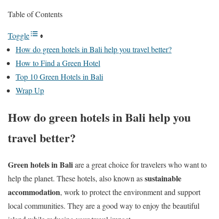
Table of Contents
Toggle
How do green hotels in Bali help you travel better?
How to Find a Green Hotel
Top 10 Green Hotels in Bali
Wrap Up
How do green hotels in Bali help you
travel better?
Green hotels in Bali
are a great choice for travelers who want to
sustainable
help the planet. These hotels, also known as
accommodation
, work to protect the environment and support
local communities. They are a good way to enjoy the beautiful