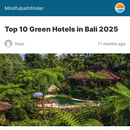
Mindfulpathfinder
Top 10 Green Hotels in Bali 2025
Noor
11 months ago