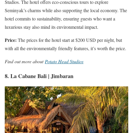
Studios. The hotel offers eco-conscious tours to explore
Seminyak’s charms while also supporting the local economy. The
hotel commits to sustainability, ensuring guests who want a
luxurious stay also mind its environmental impact.
Price:
The prices for the hotel start at $200 USD per night, but
with all the environmentally friendly features, it’s worth the price.
Find out more about
Potato Head Studios
8. La Cabane Bali | Jimbaran