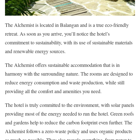
The Alchemist is located in Balangan and is a true eco-friendly
retreat. As soon as you arrive, you’ll notice the hotel’s
commitment to sustainability, with its use of sustainable materials
and renewable energy sources.
The Alchemist offers sustainable accommodation that is in
harmony with the surrounding nature. The rooms are designed to
reduce energy consumption and waste production, while still
providing all the comfort and amenities you need.
The hotel is truly committed to the environment, with solar panels
providing most of the energy needed to run the hotel. Green roofs
and gardens help to reduce the carbon footprint even further. The
Alchemist follows a zero-waste policy and uses organic products
as much as possible. They also recycle everything, from paper to