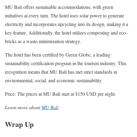
MU Bali offers sustainable accommodations, with green
initiatives at every turn. The hotel uses solar power to generate
electricity and incorporates upcycling into its design, making it a
key feature. Additionally, the hotel utilizes composting and eco-
bricks as a waste-minimization strategy.
The hotel has been certified by Green Globe, a leading
sustainability certification program in the tourism industry. This
recognition means that MU Bali has met strict standards in
environmental, social, and economic sustainability.
Price: The prices at MU Bali start at $150 USD per night.
Learn more about
MU Bali
Wrap Up