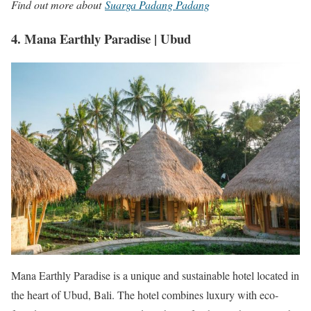
Find out more about
Suarga Padang Padang
4. Mana Earthly Paradise | Ubud
Mana Earthly Paradise is a unique and sustainable hotel located in
the heart of Ubud, Bali. The hotel combines luxury with eco-