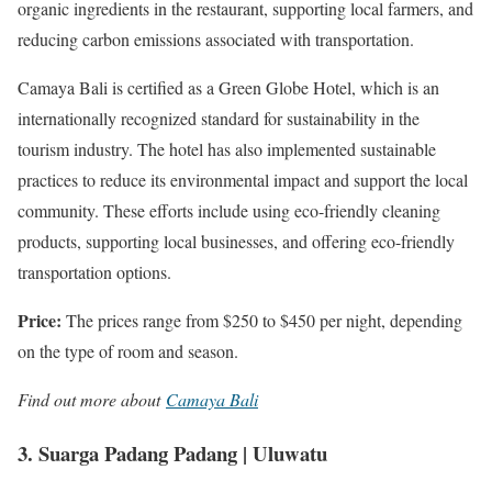
organic ingredients in the restaurant, supporting local farmers, and
reducing carbon emissions associated with transportation.
Camaya Bali is certified as a Green Globe Hotel, which is an
internationally recognized standard for sustainability in the
tourism industry. The hotel has also implemented sustainable
practices to reduce its environmental impact and support the local
community. These efforts include using eco-friendly cleaning
products, supporting local businesses, and offering eco-friendly
transportation options.
Price:
The prices range from $250 to $450 per night, depending
on the type of room and season.
Find out more about
Camaya Bali
3. Suarga Padang Padang | Uluwatu