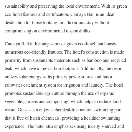
sustainability and preserving the local environment. With its green
eco-hotel features and certification, Camaya Bali is an ideal
destination for those looking for a luxurious stay without
compromising on environmental responsibility.
Camaya Bali in Karangasem is a green eco-hotel that boasts
numerous eco-friendly features. The hotel’s construction is made
primarily from sustainable materials such as bamboo and recycled
teak, which have a low carbon footprint. Additionally, the resort
utilizes solar energy as its primary power source and has a
rainwater catchment system for irrigation and laundry. The hotel
promotes sustainable agriculture through the use of organic
vegetable gardens and composting, which helps to reduce food
waste. Guests can enjoy a chemical-free natural swimming pool
that is free of harsh chemicals, providing a healthier swimming
experience. The hotel also emphasizes using locally-sourced and