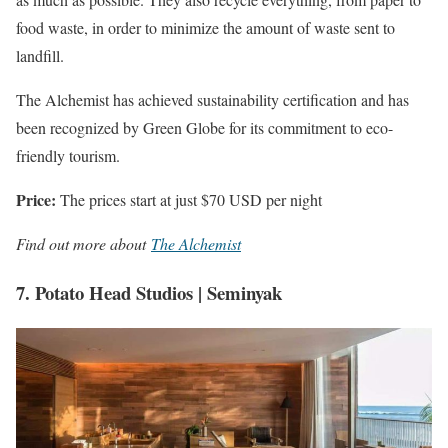
food waste, in order to minimize the amount of waste sent to
landfill.
The Alchemist has achieved sustainability certification and has
been recognized by Green Globe for its commitment to eco-
friendly tourism.
Price:
The prices start at just $70 USD per night
Find out more about
The Alchemist
7. Potato Head Studios | Seminyak