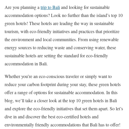
Are you planning a
trip to Bali
and looking for sustainable
accommodation options? Look no further than the island’s top 10
green hotels! These hotels are leading the way in sustainable
tourism, with eco-friendly initiatives and practices that prioritize
the environment and local communities. From using renewable
energy sources to reducing waste and conserving water, these
sustainable hotels are setting the standard for eco-friendly
accommodation in Bali.
Whether you’re an eco-conscious traveler or simply want to
reduce your carbon footprint during your stay, these green hotels
offer a range of options for sustainable accommodation. In this
blog, we’ll take a closer look at the top 10 green hotels in Bali
and explore the eco-friendly initiatives that set them apart. So let’s
dive in and discover the best eco-certified hotels and
environmentally friendly accommodations that Bali has to offer!