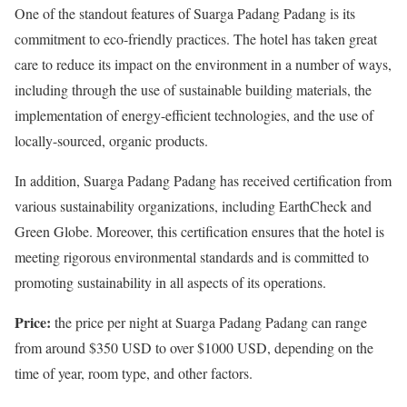
One of the standout features of Suarga Padang Padang is its
commitment to eco-friendly practices. The hotel has taken great
care to reduce its impact on the environment in a number of ways,
including through the use of sustainable building materials, the
implementation of energy-efficient technologies, and the use of
locally-sourced, organic products.
In addition, Suarga Padang Padang has received certification from
various sustainability organizations, including EarthCheck and
Green Globe. Moreover, this certification ensures that the hotel is
meeting rigorous environmental standards and is committed to
promoting sustainability in all aspects of its operations.
Price:
the price per night at Suarga Padang Padang can range
from around $350 USD to over $1000 USD, depending on the
time of year, room type, and other factors.