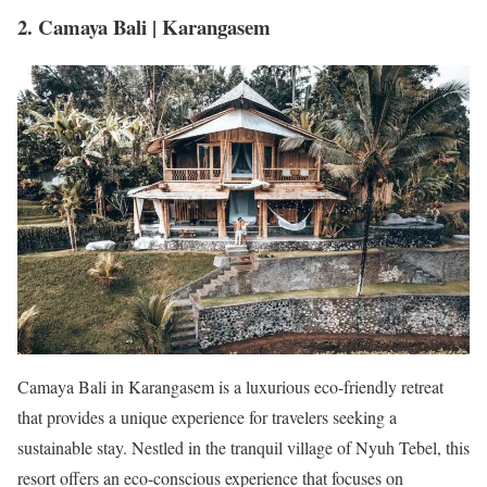
2. Camaya Bali | Karangasem
Camaya Bali in Karangasem is a luxurious eco-friendly retreat
that provides a unique experience for travelers seeking a
sustainable stay. Nestled in the tranquil village of Nyuh Tebel, this
resort offers an eco-conscious experience that focuses on