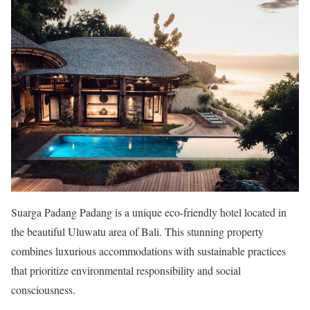
Suarga Padang Padang is a unique eco-friendly hotel located in
the beautiful Uluwatu area of Bali. This stunning property
combines luxurious accommodations with sustainable practices
that prioritize environmental responsibility and social
consciousness.