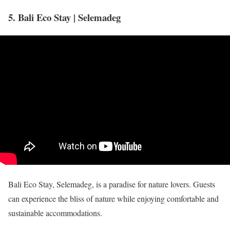
5. Bali Eco Stay | Selemadeg
Bali Eco Stay, Selemadeg, is a paradise for nature lovers. Guests
can experience the bliss of nature while enjoying comfortable and
sustainable accommodations.