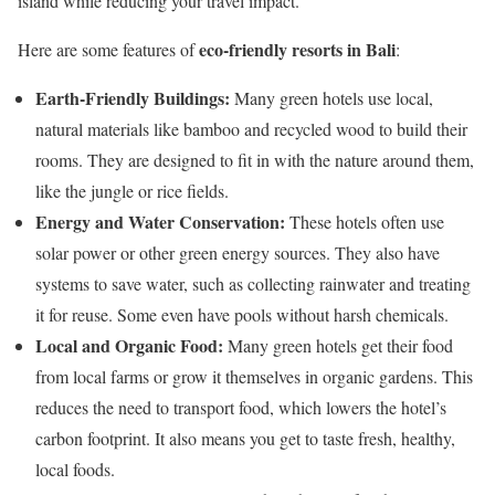
island while reducing your travel impact.
eco-friendly resorts in Bali
Here are some features of
:
Earth-Friendly Buildings:
Many green hotels use local,
natural materials like bamboo and recycled wood to build their
rooms. They are designed to fit in with the nature around them,
like the jungle or rice fields.
Energy and Water Conservation:
These hotels often use
solar power or other green energy sources. They also have
systems to save water, such as collecting rainwater and treating
it for reuse. Some even have pools without harsh chemicals.
Local and Organic Food:
Many green hotels get their food
from local farms or grow it themselves in organic gardens. This
reduces the need to transport food, which lowers the hotel’s
carbon footprint. It also means you get to taste fresh, healthy,
local foods.