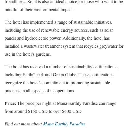
friendliness. So, it is also an ideal choice for those who want to be
mindful of their environmental impact.
The hotel has implemented a range of sustainable initiatives,
including the use of renewable energy sources, such as solar
panels and hydroelectric power. Additionally, the hotel has
installed a wastewater treatment system that recycles greywater for
use in the hotel’s gardens.
The hotel has received a number of sustainability certifications,
including EarthCheck and Green Globe. These certifications
recognize the hotel’s commitment to promoting sustainable
practices in all aspects of its operations.
Price:
The price per night at Mana Earthly Paradise can range
from around $150 USD to over $400 USD
Find out more about
Mana Earthly Paradise