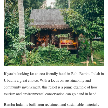
If you’re looking for an eco-friendly hotel in Bali, Bambu Indah in
Ubud is a great choice. With a focus on sustainability and
community involvement, this resort is a prime example of how
tourism and environmental conservation can go hand in hand.
Bambu Indah is built from reclaimed and sustainable materials,