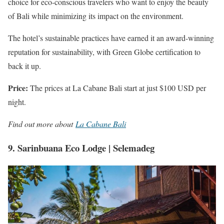
choice for eco-conscious travelers who want to enjoy the beauty
of Bali while minimizing its impact on the environment.
The hotel’s sustainable practices have earned it an award-winning
reputation for sustainability, with Green Globe certification to
back it up.
Price:
The prices at La Cabane Bali start at just $100 USD per
night.
Find out more about
La Cabane Bali
9. Sarinbuana Eco Lodge | Selemadeg