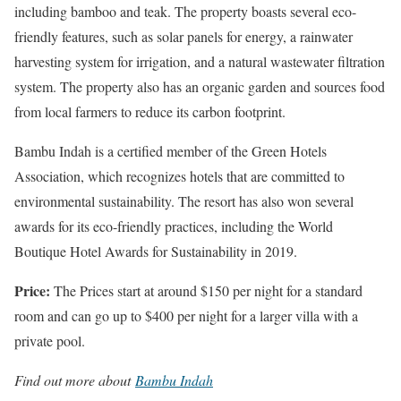
including bamboo and teak. The property boasts several eco-
friendly features, such as solar panels for energy, a rainwater
harvesting system for irrigation, and a natural wastewater filtration
system. The property also has an organic garden and sources food
from local farmers to reduce its carbon footprint.
Bambu Indah is a certified member of the Green Hotels
Association, which recognizes hotels that are committed to
environmental sustainability. The resort has also won several
awards for its eco-friendly practices, including the World
Boutique Hotel Awards for Sustainability in 2019.
Price:
The Prices start at around $150 per night for a standard
room and can go up to $400 per night for a larger villa with a
private pool.
Find out more about
Bambu Indah