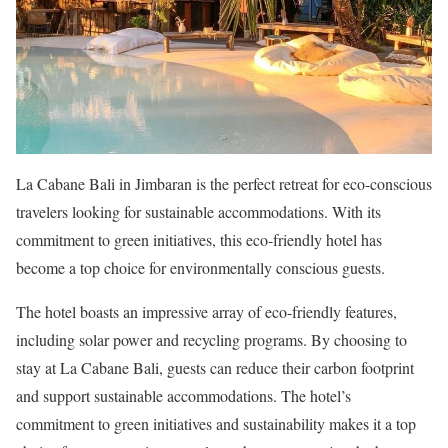
La Cabane Bali in Jimbaran is the perfect retreat for eco-conscious
travelers looking for sustainable accommodations. With its
commitment to green initiatives, this eco-friendly hotel has
become a top choice for environmentally conscious guests.
The hotel boasts an impressive array of eco-friendly features,
including solar power and recycling programs. By choosing to
stay at La Cabane Bali, guests can reduce their carbon footprint
and support sustainable accommodations. The hotel’s
commitment to green initiatives and sustainability makes it a top