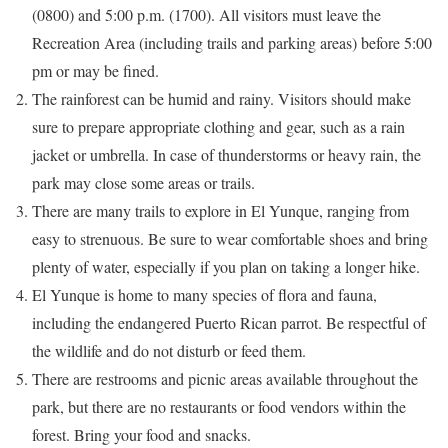
(0800) and 5:00 p.m. (1700). All visitors must leave the
Recreation Area (including trails and parking areas) before 5:00
pm or may be fined.
The rainforest can be humid and rainy. Visitors should make
sure to prepare appropriate clothing and gear, such as a rain
jacket or umbrella. In case of thunderstorms or heavy rain, the
park may close some areas or trails.
There are many trails to explore in El Yunque, ranging from
easy to strenuous. Be sure to wear comfortable shoes and bring
plenty of water, especially if you plan on taking a longer hike.
El Yunque is home to many species of flora and fauna,
including the endangered Puerto Rican parrot. Be respectful of
the wildlife and do not disturb or feed them.
There are restrooms and picnic areas available throughout the
park, but there are no restaurants or food vendors within the
forest. Bring your food and snacks.