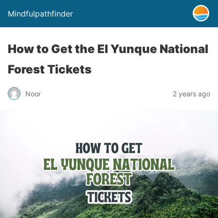
Mindfulpathfinder
How to Get the El Yunque National
Forest Tickets
Noor
2 years ago