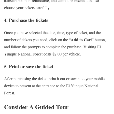
transferable, non-refundable, and cannot be rescheduled, so
choose your tickets carefully.
4. Purchase the tickets
Once you have selected the date, time, type of ticket, and the
Add to Cart
number of tickets you need, click on the “
” button,
and follow the prompts to complete the purchase. Visiting El
Yunque National Forest costs $2.00 per vehicle.
5. Print or save the ticket
After purchasing the ticket, print it out or save it to your mobile
device to present at the entrance to the El Yunque National
Forest.
Consider A Guided Tour