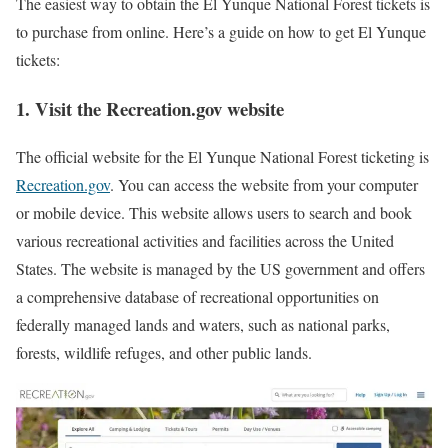
The easiest way to obtain the El Yunque National Forest tickets is
to purchase from online. Here’s a guide on how to get El Yunque
tickets:
1.
Visit the Recreation.gov website
The official website for the El Yunque National Forest ticketing is
Recreation.gov
. You can access the website from your computer
or mobile device. This website allows users to search and book
various recreational activities and facilities across the United
States. The website is managed by the US government and offers
a comprehensive database of recreational opportunities on
federally managed lands and waters, such as national parks,
forests, wildlife refuges, and other public lands.