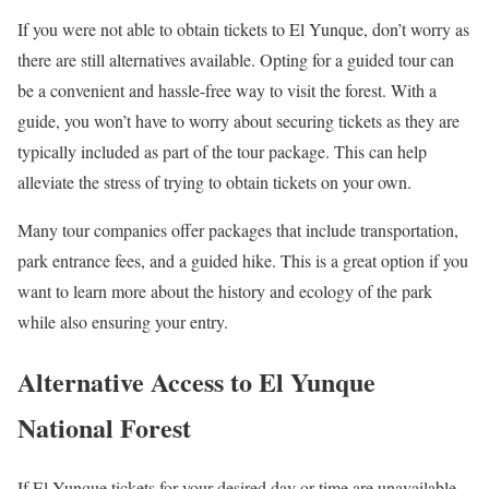
If you were not able to obtain tickets to El Yunque, don’t worry as
there are still alternatives available. Opting for a guided tour can
be a convenient and hassle-free way to visit the forest. With a
guide, you won’t have to worry about securing tickets as they are
typically included as part of the tour package. This can help
alleviate the stress of trying to obtain tickets on your own.
Many tour companies offer packages that include transportation,
park entrance fees, and a guided hike. This is a great option if you
want to learn more about the history and ecology of the park
while also ensuring your entry.
Alternative Access to El Yunque
National Forest
If El Yunque tickets for your desired day or time are unavailable,