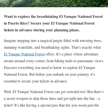
Want to explore the breathtaking El Yunque National Forest
in Puerto Rico? Secure your El Yunque National Forest
tickets in advance during your planning phase.
Imagine stepping into a magical jungle filled with towering trees,
stunning waterfalls, and breathtaking sights. That’s exactly what
El Yunque National Forest
offers. It’s a place where adventure
awaits around every corner, from hiking trails to panoramic views.
Discover everything you need to know to explore El Yunque
National Forest. But before you embark on your journey, it’s
essential to secure your tickets in advance.
Well, El Yunque National Forest can get crowded too! But there’s
a secret weapon to skip those lines and get right into the fun – a
ticket! It’s like having a special pass that lets you zoom past the