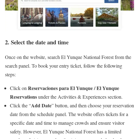
2. Select the date and time
Once on the website, search El Yunque National Forest from the
search panel. To book your entry ticket, follow the following
steps:
Reservaciones para El Yunque / El Yunque
Click on
Reservations
under the Activities & Experiences section.
Add Date
Click the “
” button, and then choose your reservation
date from the schedule panel. The website offers tickets for a
specific date and time to manage crowds and ensure visitor
safety. However, El Yunque National Forest has a limited