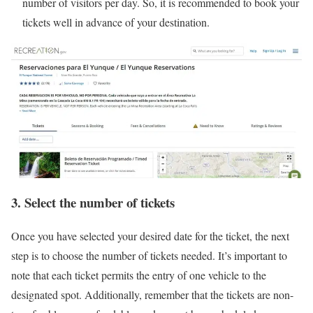
number of visitors per day. So, it is recommended to book your
tickets well in advance of your destination.
3. Select the number of tickets
Once you have selected your desired date for the ticket, the next
step is to choose the number of tickets needed. It’s important to
note that each ticket permits the entry of one vehicle to the
designated spot. Additionally, remember that the tickets are non-