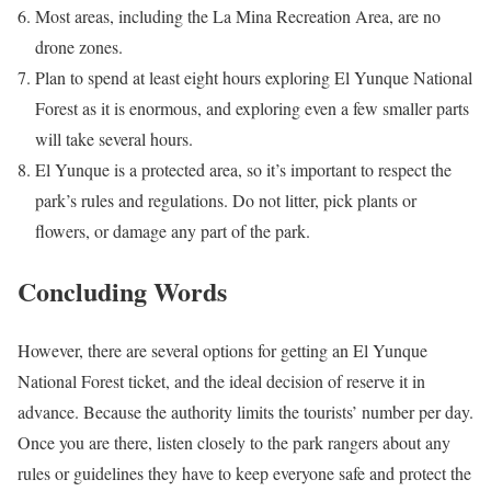
Most areas, including the La Mina Recreation Area, are no
drone zones.
Plan to spend at least eight hours exploring El Yunque National
Forest as it is enormous, and exploring even a few smaller parts
will take several hours.
El Yunque is a protected area, so it’s important to respect the
park’s rules and regulations. Do not litter, pick plants or
flowers, or damage any part of the park.
Concluding Words
However, there are several options for getting an El Yunque
National Forest ticket, and the ideal decision of reserve it in
advance. Because the authority limits the tourists’ number per day.
Once you are there, listen closely to the park rangers about any
rules or guidelines they have to keep everyone safe and protect the