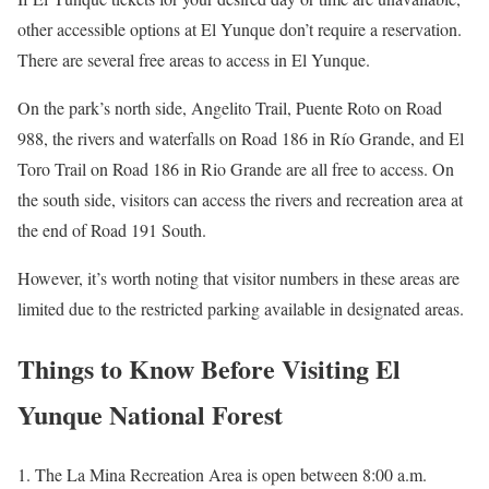
other accessible options at El Yunque don’t require a reservation.
There are several free areas to access in El Yunque.
On the park’s north side, Angelito Trail, Puente Roto on Road
988, the rivers and waterfalls on Road 186 in Río Grande, and El
Toro Trail on Road 186 in Rio Grande are all free to access. On
the south side, visitors can access the rivers and recreation area at
the end of Road 191 South.
However, it’s worth noting that visitor numbers in these areas are
limited due to the restricted parking available in designated areas.
Things to Know Before Visiting El
Yunque National Forest
The La Mina Recreation Area is open between 8:00 a.m.