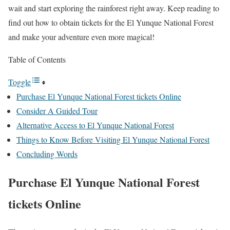
wait and start exploring the rainforest right away. Keep reading to
find out how to obtain tickets for the El Yunque National Forest
and make your adventure even more magical!
Table of Contents
Toggle
Purchase El Yunque National Forest tickets Online
Consider A Guided Tour
Alternative Access to El Yunque National Forest
Things to Know Before Visiting El Yunque National Forest
Concluding Words
Purchase
El Yunque National Forest
tickets
Online