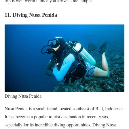
trip is well worth it once you arrive at the temple.
11. Diving Nusa Penida
Diving Nusa Penida
Nusa Penida is a small island located southeast of Bali, Indonesia.
It has become a popular tourist destination in recent years,
especially for its incredible diving opportunities. Diving Nusa