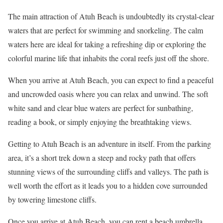
The main attraction of Atuh Beach is undoubtedly its crystal-clear
waters that are perfect for swimming and snorkeling. The calm
waters here are ideal for taking a refreshing dip or exploring the
colorful marine life that inhabits the coral reefs just off the shore.
When you arrive at Atuh Beach, you can expect to find a peaceful
and uncrowded oasis where you can relax and unwind. The soft
white sand and clear blue waters are perfect for sunbathing,
reading a book, or simply enjoying the breathtaking views.
Getting to Atuh Beach is an adventure in itself. From the parking
area, it’s a short trek down a steep and rocky path that offers
stunning views of the surrounding cliffs and valleys. The path is
well worth the effort as it leads you to a hidden cove surrounded
by towering limestone cliffs.
Once you arrive at Atuh Beach, you can rent a beach umbrella