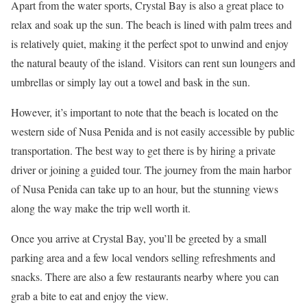
Apart from the water sports, Crystal Bay is also a great place to
relax and soak up the sun. The beach is lined with palm trees and
is relatively quiet, making it the perfect spot to unwind and enjoy
the natural beauty of the island. Visitors can rent sun loungers and
umbrellas or simply lay out a towel and bask in the sun.
However, it’s important to note that the beach is located on the
western side of Nusa Penida and is not easily accessible by public
transportation. The best way to get there is by hiring a private
driver or joining a guided tour. The journey from the main harbor
of Nusa Penida can take up to an hour, but the stunning views
along the way make the trip well worth it.
Once you arrive at Crystal Bay, you’ll be greeted by a small
parking area and a few local vendors selling refreshments and
snacks. There are also a few restaurants nearby where you can
grab a bite to eat and enjoy the view.