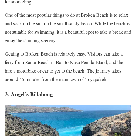
for snorkeling.
One of the most popular things to do at Broken Beach is to relax
and soak up the sun on the small sandy beach. While the beach is
not suitable for swimming, it is a beautiful spot to take a break and
enjoy the stunning scenery.
Getting to Broken Beach is relatively easy. Visitors can take a
ferry from Sanur Beach in Bali to Nusa Penida Island, and then
hire a motorbike or car to get to the beach. The journey takes
around 45 minutes from the main town of Toyapakeh.
3. Angel’s Billabong