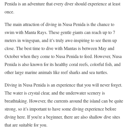
Penida is an adventure that every diver should experience at least
once.
The main attraction of diving in Nusa Penida is the chance to
swim with Manta Rays. These gentle giants can reach up to 7
meters in wingspan, and it’s truly awe-inspiring to see them up
close. The best time to dive with Mantas is between May and
October when they come to Nusa Penida to feed. However, Nusa
Penida is also known for its healthy coral reefs, colorful fish, and
other large marine animals like reef sharks and sea turtles.
Diving in Nusa Penida is an experience that you will never forget.
The water is crystal clear, and the underwater scenery is
breathtaking. However, the currents around the island can be quite
strong, so it’s important to have some diving experience before
diving here. If you’re a beginner, there are also shallow dive sites
that are suitable for you.