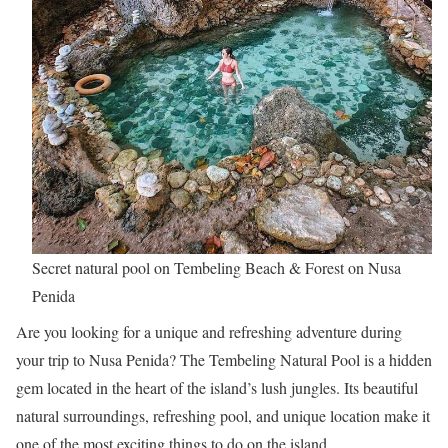
Secret natural pool on Tembeling Beach & Forest on Nusa
Penida
Are you looking for a unique and refreshing adventure during
your trip to Nusa Penida? The Tembeling Natural Pool is a hidden
gem located in the heart of the island’s lush jungles. Its beautiful
natural surroundings, refreshing pool, and unique location make it
one of the most exciting things to do on the island.