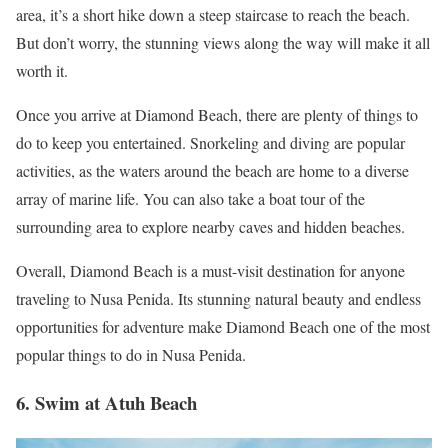
area, it’s a short hike down a steep staircase to reach the beach.
But don’t worry, the stunning views along the way will make it all
worth it.
Once you arrive at Diamond Beach, there are plenty of things to
do to keep you entertained. Snorkeling and diving are popular
activities, as the waters around the beach are home to a diverse
array of marine life. You can also take a boat tour of the
surrounding area to explore nearby caves and hidden beaches.
Overall, Diamond Beach is a must-visit destination for anyone
traveling to Nusa Penida. Its stunning natural beauty and endless
opportunities for adventure make Diamond Beach one of the most
popular things to do in Nusa Penida.
6. Swim at Atuh Beach