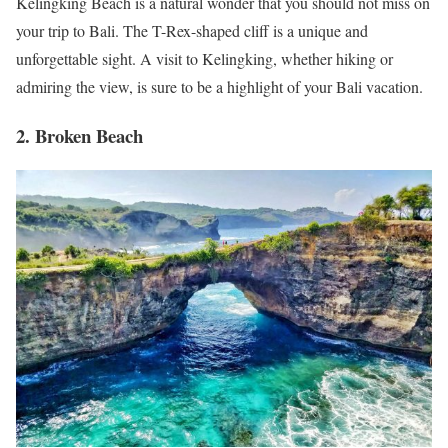
Kelingking Beach is a natural wonder that you should not miss on
your trip to Bali. The T-Rex-shaped cliff is a unique and
unforgettable sight. A visit to Kelingking, whether hiking or
admiring the view, is sure to be a highlight of your Bali vacation.
2. Broken Beach