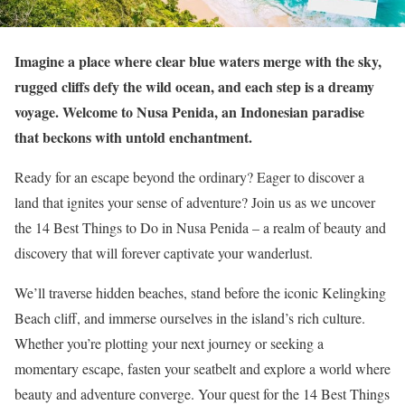
Imagine a place where clear blue waters merge with the sky,
rugged cliffs defy the wild ocean, and each step is a dreamy
voyage. Welcome to Nusa Penida, an Indonesian paradise
that beckons with untold enchantment.
Ready for an escape beyond the ordinary? Eager to discover a
land that ignites your sense of adventure? Join us as we uncover
the 14 Best Things to Do in Nusa Penida – a realm of beauty and
discovery that will forever captivate your wanderlust.
We’ll traverse hidden beaches, stand before the iconic Kelingking
Beach cliff, and immerse ourselves in the island’s rich culture.
Whether you’re plotting your next journey or seeking a
momentary escape, fasten your seatbelt and explore a world where
beauty and adventure converge. Your quest for the 14 Best Things