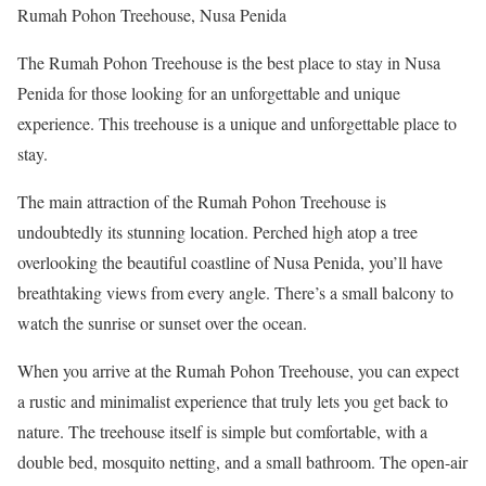
Rumah Pohon Treehouse, Nusa Penida
The Rumah Pohon Treehouse is the best place to stay in Nusa
Penida for those looking for an unforgettable and unique
experience. This treehouse is a unique and unforgettable place to
stay.
The main attraction of the Rumah Pohon Treehouse is
undoubtedly its stunning location. Perched high atop a tree
overlooking the beautiful coastline of Nusa Penida, you’ll have
breathtaking views from every angle. There’s a small balcony to
watch the sunrise or sunset over the ocean.
When you arrive at the Rumah Pohon Treehouse, you can expect
a rustic and minimalist experience that truly lets you get back to
nature. The treehouse itself is simple but comfortable, with a
double bed, mosquito netting, and a small bathroom. The open-air