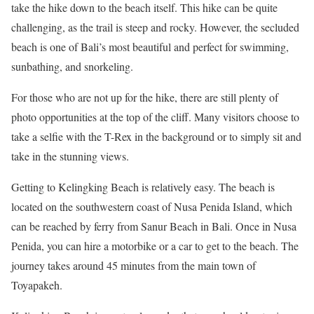
take the hike down to the beach itself. This hike can be quite
challenging, as the trail is steep and rocky. However, the secluded
beach is one of Bali’s most beautiful and perfect for swimming,
sunbathing, and snorkeling.
For those who are not up for the hike, there are still plenty of
photo opportunities at the top of the cliff. Many visitors choose to
take a selfie with the T-Rex in the background or to simply sit and
take in the stunning views.
Getting to Kelingking Beach is relatively easy. The beach is
located on the southwestern coast of Nusa Penida Island, which
can be reached by ferry from Sanur Beach in Bali. Once in Nusa
Penida, you can hire a motorbike or a car to get to the beach. The
journey takes around 45 minutes from the main town of
Toyapakeh.