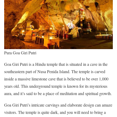
Pura Goa Giri Putri
Goa Giri Putri is a Hindu temple that is situated in a cave in the
southeastern part of Nusa Penida Island. The temple is carved
inside a massive limestone cave that is believed to be over 1,000
years old. This underground temple is known for its mysterious
aura, and it’s said to be a place of meditation and spiritual growth.
Goa Giri Putri’s intricate carvings and elaborate design can amaze
visitors. The temple is quite dark, and you will need to bring a