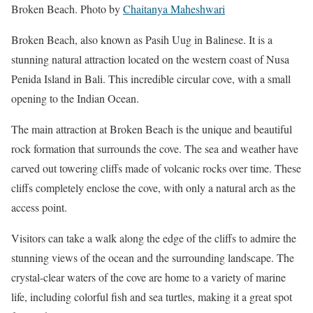
Broken Beach. Photo by
Chaitanya Maheshwari
Broken Beach, also known as Pasih Uug in Balinese. It is a
stunning natural attraction located on the western coast of Nusa
Penida Island in Bali. This incredible circular cove, with a small
opening to the Indian Ocean.
The main attraction at Broken Beach is the unique and beautiful
rock formation that surrounds the cove. The sea and weather have
carved out towering cliffs made of volcanic rocks over time. These
cliffs completely enclose the cove, with only a natural arch as the
access point.
Visitors can take a walk along the edge of the cliffs to admire the
stunning views of the ocean and the surrounding landscape. The
crystal-clear waters of the cove are home to a variety of marine
life, including colorful fish and sea turtles, making it a great spot