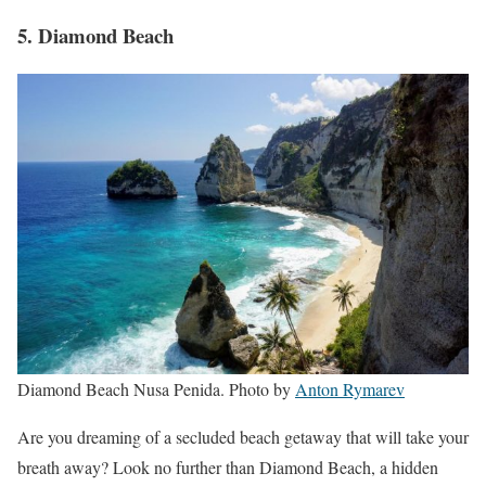
5. Diamond Beach
Diamond Beach Nusa Penida. Photo by
Anton Rymarev
Are you dreaming of a secluded beach getaway that will take your
breath away? Look no further than Diamond Beach, a hidden