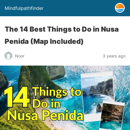
Mindfulpathfinder
The 14 Best Things to Do in Nusa
Penida (Map Included)
Noor
3 years ago