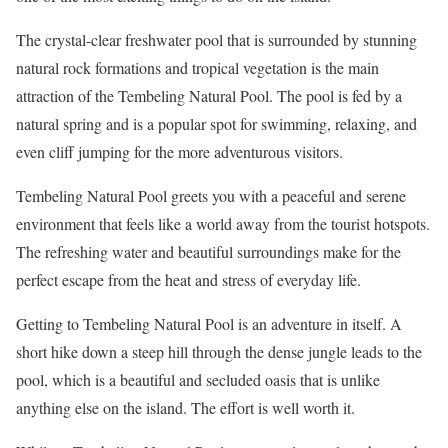
The crystal-clear freshwater pool that is surrounded by stunning
natural rock formations and tropical vegetation is the main
attraction of the Tembeling Natural Pool. The pool is fed by a
natural spring and is a popular spot for swimming, relaxing, and
even cliff jumping for the more adventurous visitors.
Tembeling Natural Pool greets you with a peaceful and serene
environment that feels like a world away from the tourist hotspots.
The refreshing water and beautiful surroundings make for the
perfect escape from the heat and stress of everyday life.
Getting to Tembeling Natural Pool is an adventure in itself. A
short hike down a steep hill through the dense jungle leads to the
pool, which is a beautiful and secluded oasis that is unlike
anything else on the island. The effort is well worth it.