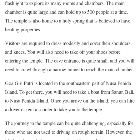
flashlight to explore its many rooms and chambers. The main
chamber is quite large and can hold up to 500 people at a time.
The temple is also home to a holy spring that is believed to have
healing properties.
Visitors are required to dress modestly and cover their shoulders
and knees. You will also need to take off your shoes before
entering the temple. The cave entrance is quite small, and you will
need to crawl through a narrow tunnel to reach the main chamber.
Goa Giri Putri is located in the southeastern part of Nusa Penida
Island. To get there, you will need to take a boat from Sanur, Bali,
to Nusa Penida Island. Once you arrive on the island, you can hire
a driver or rent a scooter to take you to the temple.
The journey to the temple can be quite challenging, especially for
those who are not used to driving on rough terrain. However, the