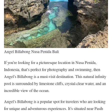
Angel Billabong Nusa Penida Bali
If you’re looking for a picturesque location in Nusa Penida,
Indonesia, that’s perfect for photography and swimming, then
Angel’s Billabong is a must-visit destination. This natural infinity
pool is surrounded by limestone cliffs, crystal-clear water, and an
incredible view of the ocean.
Angel’s Billabong is a popular spot for travelers who are looking
for unique and adventurous experiences. It’s situated near Pasih