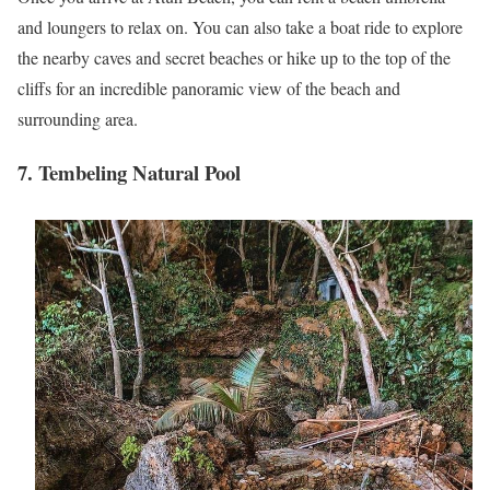
and loungers to relax on. You can also take a boat ride to explore
the nearby caves and secret beaches or hike up to the top of the
cliffs for an incredible panoramic view of the beach and
surrounding area.
7. Tembeling Natural Pool