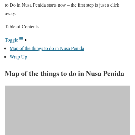
to Do in Nusa Penida starts now – the first step is just a click
away.
Table of Contents
Toggle
Map of the things to do in Nusa Penida
Wrap Up
Map of the things to do in Nusa Penida