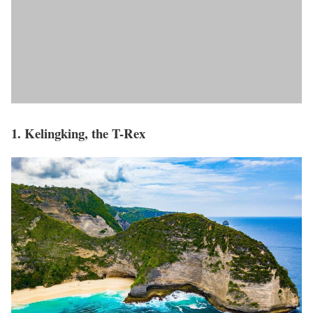
1. Kelingking, the T-Rex