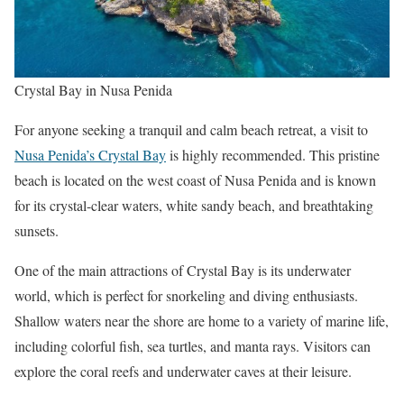
Crystal Bay in Nusa Penida
For anyone seeking a tranquil and calm beach retreat, a visit to
Nusa Penida’s Crystal Bay
is highly recommended. This pristine
beach is located on the west coast of Nusa Penida and is known
for its crystal-clear waters, white sandy beach, and breathtaking
sunsets.
One of the main attractions of Crystal Bay is its underwater
world, which is perfect for snorkeling and diving enthusiasts.
Shallow waters near the shore are home to a variety of marine life,
including colorful fish, sea turtles, and manta rays. Visitors can
explore the coral reefs and underwater caves at their leisure.