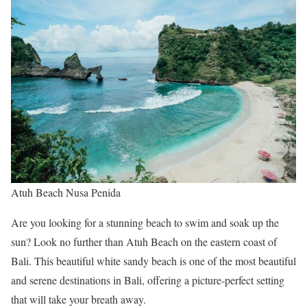
Atuh Beach Nusa Penida
Are you looking for a stunning beach to swim and soak up the
sun? Look no further than Atuh Beach on the eastern coast of
Bali. This beautiful white sandy beach is one of the most beautiful
and serene destinations in Bali, offering a picture-perfect setting
that will take your breath away.