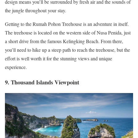
design means you’ll be surrounded by fresh air and the sounds of
the jungle throughout your stay.
Getting to the Rumah Pohon Treehouse is an adventure in itself.
The treehouse is located on the western side of Nusa Penida, just
a short drive from the famous Kelingking Beach. From there,
you’ll need to hike up a steep path to reach the treehouse, but the
effort is well worth it for the stunning views and unique
experience.
9. Thousand Islands Viewpoint