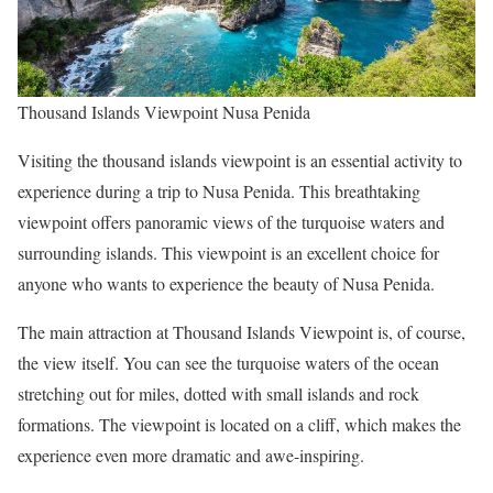
Thousand Islands Viewpoint Nusa Penida
Visiting the thousand islands viewpoint is an essential activity to
experience during a trip to Nusa Penida. This breathtaking
viewpoint offers panoramic views of the turquoise waters and
surrounding islands. This viewpoint is an excellent choice for
anyone who wants to experience the beauty of Nusa Penida.
The main attraction at Thousand Islands Viewpoint is, of course,
the view itself. You can see the turquoise waters of the ocean
stretching out for miles, dotted with small islands and rock
formations. The viewpoint is located on a cliff, which makes the
experience even more dramatic and awe-inspiring.