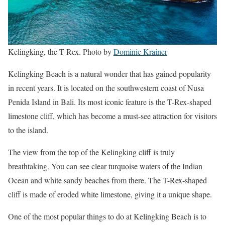
Kelingking, the T-Rex. Photo by
Dominic Krainer
Kelingking Beach is a natural wonder that has gained popularity
in recent years. It is located on the southwestern coast of Nusa
Penida Island in Bali. Its most iconic feature is the T-Rex-shaped
limestone cliff, which has become a must-see attraction for visitors
to the island.
The view from the top of the Kelingking cliff is truly
breathtaking. You can see clear turquoise waters of the Indian
Ocean and white sandy beaches from there. The T-Rex-shaped
cliff is made of eroded white limestone, giving it a unique shape.
One of the most popular things to do at Kelingking Beach is to