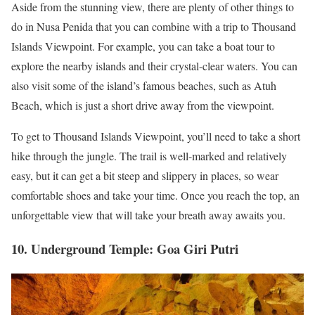
Aside from the stunning view, there are plenty of other things to
do in Nusa Penida that you can combine with a trip to Thousand
Islands Viewpoint. For example, you can take a boat tour to
explore the nearby islands and their crystal-clear waters. You can
also visit some of the island’s famous beaches, such as Atuh
Beach, which is just a short drive away from the viewpoint.
To get to Thousand Islands Viewpoint, you’ll need to take a short
hike through the jungle. The trail is well-marked and relatively
easy, but it can get a bit steep and slippery in places, so wear
comfortable shoes and take your time. Once you reach the top, an
unforgettable view that will take your breath away awaits you.
10. Underground Temple: Goa Giri Putri