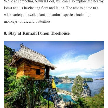
While at Tembeling Natural Pool, you can also explore the nearby
forest and its fascinating flora and fauna. The area is home to a
wide variety of exotic plant and animal species, including
monkeys, birds, and butterflies.
8. Stay at Rumah Pohon Treehouse