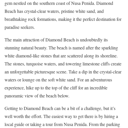
gem nestled on the southern coast of Nusa Penida. Diamond
Beach has crystal-clear waters, pristine white sand, and
breathtaking rock formations, making it the perfect destination for
paradise seekers.
The main attraction of Diamond Beach is undoubtedly its
stunning natural beauty. The beach is named after the sparkling
white diamond-like stones that are scattered along its shoreline.
The stones, turquoise waters, and towering limestone cliffs create
an unforgettable picturesque scene. Take a dip in the crystal-clear
waters or lounge on the soft white sand. For an adventurous
experience, hike up to the top of the cliff for an incredible
panoramic view of the beach below.
Getting to Diamond Beach can be a bit of a challenge, but it’s
well worth the effort. The easiest way to get there is by hiring a
local guide or taking a tour from Nusa Penida. From the parking