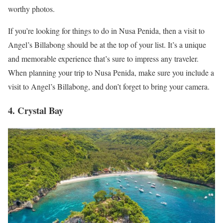
worthy photos.
If you’re looking for things to do in Nusa Penida, then a visit to
Angel’s Billabong should be at the top of your list. It’s a unique
and memorable experience that’s sure to impress any traveler.
When planning your trip to Nusa Penida, make sure you include a
visit to Angel’s Billabong, and don’t forget to bring your camera.
4. Crystal Bay