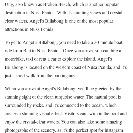
Uug, also known as Broken Beach, which is another popular
destination in Nusa Penida. With its stunning views and crystal-
clear waters, Angel’s Billabong is one of the most popular
attractions in Nusa Penida.
To get to Angel’s Billabong, you need to take a 30-minute boat
ride from Bali to Nusa Penida. Once you arrive, you can hire a
motorbike, taxi or rent a car to explore the island. Angel’s
Billabong is located on the western coast of Nusa Penida, and it’s
just a short walk from the parking area.
When you arrive at Angel’s Billabong, you’ll be greeted by the
stunning sight of the clear, turquoise water. The natural pool is
surrounded by rocks, and it’s connected to the ocean, which
creates a stunning visual effect. Visitors can swim in the pool and
enjoy the crystal-clear waters. You can also take some amazing
photographs of the scenery, as it’s the perfect spot for Instagram-