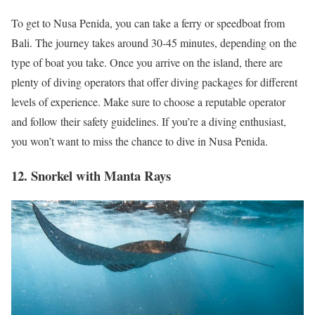
To get to Nusa Penida, you can take a ferry or speedboat from
Bali. The journey takes around 30-45 minutes, depending on the
type of boat you take. Once you arrive on the island, there are
plenty of diving operators that offer diving packages for different
levels of experience. Make sure to choose a reputable operator
and follow their safety guidelines. If you’re a diving enthusiast,
you won’t want to miss the chance to dive in Nusa Penida.
12. Snorkel with Manta Rays