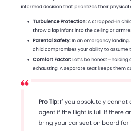
informed decision that prioritizes their physical 
Turbulence Protection:
A strapped-in chil
throw a lap infant into the ceiling or armre
Parental Safety:
In an emergency landing, 
child compromises your ability to assume t
Comfort Factor:
Let’s be honest—holding a
exhausting. A separate seat keeps them c
Pro Tip:
If you absolutely cannot 
agent if the flight is full. If ther
bring your car seat on board for 