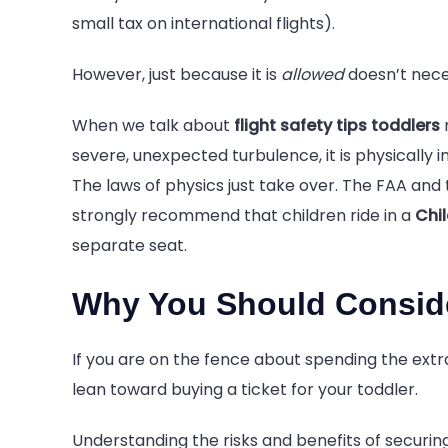
small tax on international flights).
However, just because it is
allowed
doesn’t neces
When we talk about
flight safety tips toddlers
n
severe, unexpected turbulence, it is physically i
The laws of physics just take over. The FAA and
strongly recommend that children ride in a
Chi
separate seat.
Why You Should Conside
If you are on the fence about spending the ext
lean toward buying a ticket for your toddler.
Understanding the risks and benefits of securing 