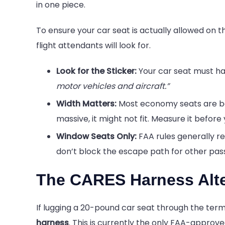
in one piece.
To ensure your car seat is actually allowed on th
flight attendants will look for.
Look for the Sticker:
Your car seat must hav
motor vehicles and aircraft.”
Width Matters:
Most economy seats are betw
massive, it might not fit. Measure it before y
Window Seats Only:
FAA rules generally re
don’t block the escape path for other pas
The CARES Harness Alte
If lugging a 20-pound car seat through the termi
harness
. This is currently the only FAA-approve