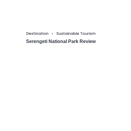
Destination
Sustainable Tourism
Serengeti National Park Review