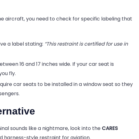
e aircraft, you need to check for specific labeling that
e a label stating:
“This restraint is certified for use in
een 16 and 17 inches wide. If your car seat is
ou fly.
quire car seats to be installed in a window seat so they
sengers.
rnative
nal sounds like a nightmare, look into the
CARES
d harness-style restraint for aviation.