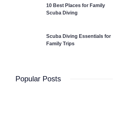
10 Best Places for Family
Scuba Diving
Scuba Diving Essentials for
Family Trips
Popular Posts