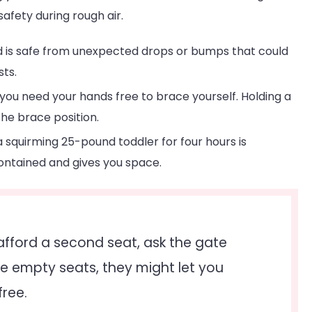
safety during rough air.
d is safe from unexpected drops or bumps that could
sts.
you need your hands free to brace yourself. Holding a
he brace position.
 squirming 25-pound toddler for four hours is
ontained and gives you space.
afford a second seat, ask the gate
e are empty seats, they might let you
free.