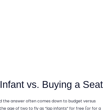
Infant vs. Buying a Seat
and the answer often comes down to budget versus
e age of two to fly as “lap infants” for free (or for a