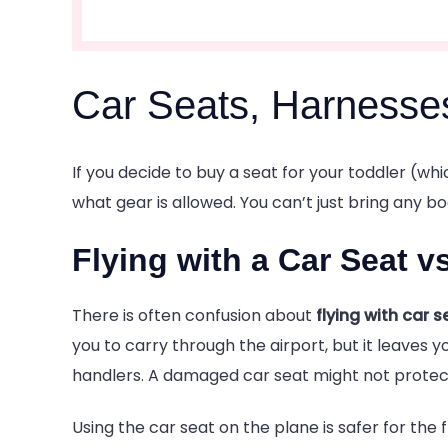
Car Seats, Harnesse
If you decide to buy a seat for your toddler (wh
what gear is allowed. You can’t just bring any b
Flying with a Car Seat v
There is often confusion about
flying with car s
you to carry through the airport, but it leave
handlers. A damaged car seat might not protect 
Using the car seat on the plane is safer for the f