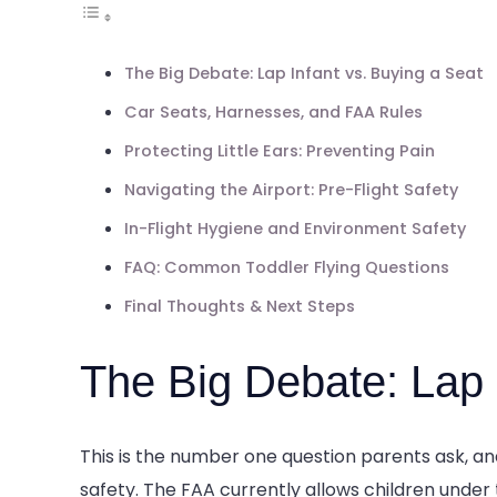
The Big Debate: Lap Infant vs. Buying a Seat
Car Seats, Harnesses, and FAA Rules
Protecting Little Ears: Preventing Pain
Navigating the Airport: Pre-Flight Safety
In-Flight Hygiene and Environment Safety
FAQ: Common Toddler Flying Questions
Final Thoughts & Next Steps
The Big Debate: Lap 
This is the number one question parents ask, 
safety. The FAA currently allows children under th