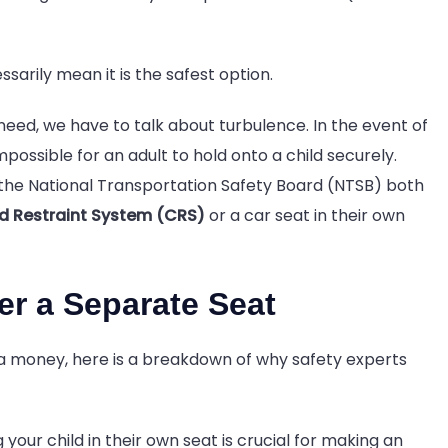
sarily mean it is the safest option.
eed, we have to talk about turbulence. In the event of
mpossible for an adult to hold onto a child securely.
 the National Transportation Safety Board (NTSB) both
ld Restraint System (CRS)
or a car seat in their own
r a Separate Seat
ra money, here is a breakdown of why safety experts
your child in their own seat is crucial for making an