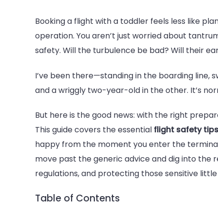
5
Booking a flight with a toddler feels less like p
Must-
operation. You aren’t just worried about tantrum
Follow
safety. Will the turbulence be bad? Will their ea
Flight
Safety
I’ve been there—standing in the boarding line, 
Tips
and a wriggly two-year-old in the other. It’s nor
Toddlers
Parents
But here is the good news: with the right prepara
Should
This guide covers the essential
flight safety tip
Know
happy from the moment you enter the terminal
move past the generic advice and dig into the r
regulations, and protecting those sensitive little
Table of Contents