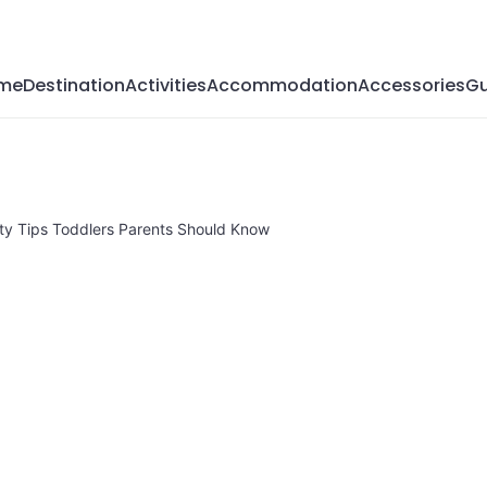
Magazine
me
Destination
Activities
Accommodation
Accessories
Gu
ety Tips Toddlers Parents Should Know