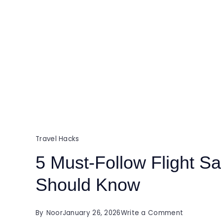
Travel Hacks
5 Must-Follow Flight Sa
Should Know
on
By
Noor
January 26, 2026
Write a Comment