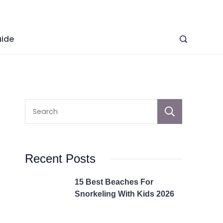
ide
Sear
Recent Posts
15 Best Beaches For
Snorkeling With Kids 2026