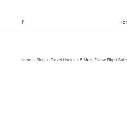
Skip
to
content
Ho
Home
Blog
Travel Hacks
5 Must-Follow Flight Saf