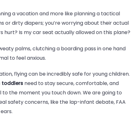
lanning a vacation and more like planning a tactical
s or dirty diapers; you’re worrying about their actual
rs hurt? Is my car seat actually allowed on this plane?
sweaty palms, clutching a boarding pass in one hand
mal to feel anxious.
tion, flying can be incredibly safe for young children.
s toddlers
need to stay secure, comfortable, and
 to the moment you touch down. We are going to
eal safety concerns, like the lap-infant debate, FAA
 ears.