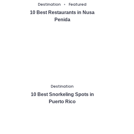
Destination
Featured
10 Best Restaurants in Nusa
Penida
Destination
10 Best Snorkeling Spots in
Puerto Rico