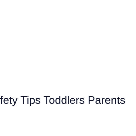
fety Tips Toddlers Parents