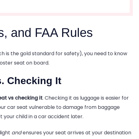
s, and FAA Rules
ich is the gold standard for safety), you need to know
ooster seat on board.
s. Checking It
eat vs checking it
. Checking it as luggage is easier for
s your car seat vulnerable to damage from baggage
your child in a car accident later.
light
and
ensures your seat arrives at your destination