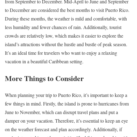
from September to December. Mid-April to June and September
to December are considered the best months to visit Puerto Rico.
During these months, the weather is mild and comfortable, with
less humidity and fewer chances of rain. Additionally, tourist
crowds are relatively low, which makes it easier to explore the
island’s attractions without the hustle and bustle of peak season.
It’s an ideal time for travelers who want to enjoy a relaxing
vacation in a beautiful Caribbean setting.
More Things to Consider
When planning your trip to Puerto Rico, it’s important to keep a
few things in mind. Firstly, the island is prone to hurricanes from
June to November, which can disrupt travel plans and put a
damper on your vacation. Therefore, it’s essential to keep an eye
on the weather forecast and plan accordingly. Additionally, if