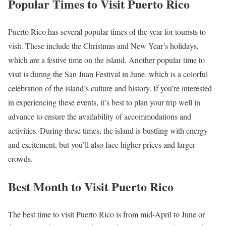
Popular Times to Visit Puerto Rico
Puerto Rico has several popular times of the year for tourists to
visit. These include the Christmas and New Year’s holidays,
which are a festive time on the island. Another popular time to
visit is during the San Juan Festival in June, which is a colorful
celebration of the island’s culture and history. If you’re interested
in experiencing these events, it’s best to plan your trip well in
advance to ensure the availability of accommodations and
activities. During these times, the island is bustling with energy
and excitement, but you’ll also face higher prices and larger
crowds.
Best Month to Visit Puerto Rico
The best time to visit Puerto Rico is from mid-April to June or