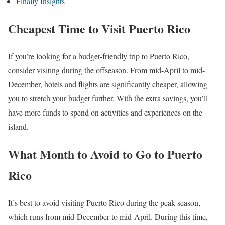
Finally Insights
Cheapest Time to Visit Puerto Rico
If you’re looking for a budget-friendly trip to Puerto Rico,
consider visiting during the offseason. From mid-April to mid-
December, hotels and flights are significantly cheaper, allowing
you to stretch your budget further. With the extra savings, you’ll
have more funds to spend on activities and experiences on the
island.
What Month to Avoid to Go to Puerto
Rico
It’s best to avoid visiting Puerto Rico during the peak season,
which runs from mid-December to mid-April. During this time,