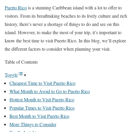
Puerto Rico
is a stunning Caribbean island with a lot to offer to
visitors. From its breathtaking beaches to its lively culture and rich
history, there’s never a shortage of things to do and see on this
island. However, to make the most of your trip, it’s important to
know the best time to visit Puerto Rico. In this blog, we’ll explore
the different factors to consider when planning your visit.
Table of Contents
Toggle
Cheapest Time to Visit Puerto Rico
What Month to Avoid to Go to Puerto Rico
Hottest Month to Visit Puerto Rico
Popular Times to Visit Puerto Rico
Best Month to Visit Puerto Rico
More Things to Consider