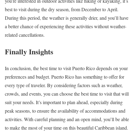
you’re interested in outdoor activities like hiking or kayaking, it’s
best to visit during the dry season, from December to April.
During this period, the weather is generally drier, and you’ll have
a better chance of experiencing these activities without weather-
related cancellations.
Finally Insights
In conclusion, the best time to visit Puerto Rico depends on your
preferences and budget. Puerto Rico has something to offer for
every type of traveler. By considering factors such as weather,
crowds, and events, you can choose the best time to visit that will
suit your needs. It’s important to plan ahead, especially during
peak seasons, to ensure the availability of accommodations and
activities. With careful planning and an open mind, you’ll be able
to make the most of your time on this beautiful Caribbean island.