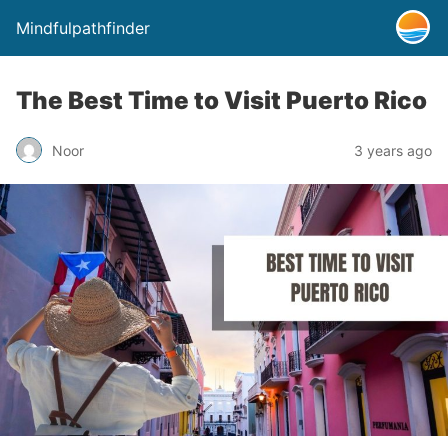
Mindfulpathfinder
The Best Time to Visit Puerto Rico
Noor
3 years ago