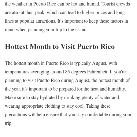
the weather in Puerto Rico can be hot and humid. Tourist crowds
are also at their peak, which can lead to higher prices and long
lines at popular attractions. It’s important to keep these factors in
mind when planning your trip to the island.
Hottest Month to Visit Puerto Rico
The hottest month in Puerto Rico is typically August, with
temperatures averaging around 85 degrees Fahrenheit. If you’re
planning to visit Puerto Rico during August, the hottest month of
the year, it’s important to be prepared for the heat and humidity.
Make sure to stay hydrated by drinking plenty of water and
wearing appropriate clothing to stay cool. Taking these
precautions will help ensure that you stay comfortable during your
trip.