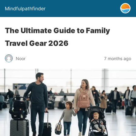
Mindfulpathfinder
The Ultimate Guide to Family
Travel Gear 2026
Noor
7 months ago