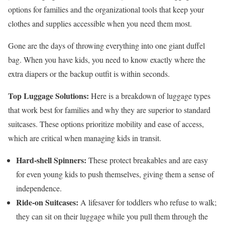
options for families and the organizational tools that keep your
clothes and supplies accessible when you need them most.
Gone are the days of throwing everything into one giant duffel
bag. When you have kids, you need to know exactly where the
extra diapers or the backup outfit is within seconds.
Top Luggage Solutions:
Here is a breakdown of luggage types
that work best for families and why they are superior to standard
suitcases. These options prioritize mobility and ease of access,
which are critical when managing kids in transit.
Hard-shell Spinners:
These protect breakables and are easy
for even young kids to push themselves, giving them a sense of
independence.
Ride-on Suitcases:
A lifesaver for toddlers who refuse to walk;
they can sit on their luggage while you pull them through the