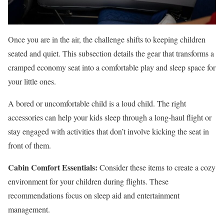
Once you are in the air, the challenge shifts to keeping children
seated and quiet. This subsection details the gear that transforms a
cramped economy seat into a comfortable play and sleep space for
your little ones.
A bored or uncomfortable child is a loud child. The right
accessories can help your kids sleep through a long-haul flight or
stay engaged with activities that don’t involve kicking the seat in
front of them.
Cabin Comfort Essentials:
Consider these items to create a cozy
environment for your children during flights. These
recommendations focus on sleep aid and entertainment
management.