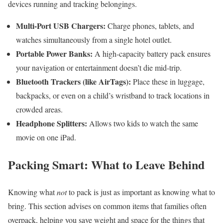
devices running and tracking belongings.
Multi-Port USB Chargers:
Charge phones, tablets, and
watches simultaneously from a single hotel outlet.
Portable Power Banks:
A high-capacity battery pack ensures
your navigation or entertainment doesn’t die mid-trip.
Bluetooth Trackers (like AirTags):
Place these in luggage,
backpacks, or even on a child’s wristband to track locations in
crowded areas.
Headphone Splitters:
Allows two kids to watch the same
movie on one iPad.
Packing Smart: What to Leave Behind
Knowing what
not
to pack is just as important as knowing what to
bring. This section advises on common items that families often
overpack, helping you save weight and space for the things that