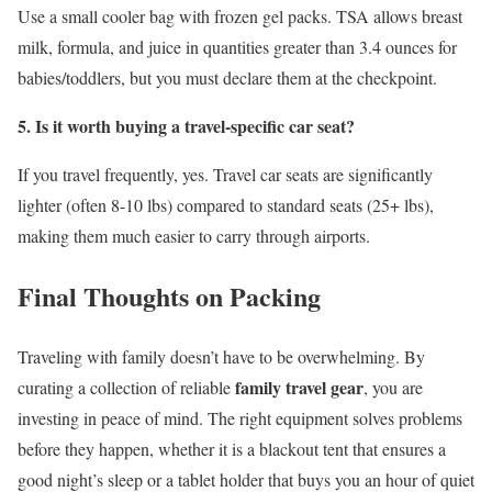
Use a small cooler bag with frozen gel packs. TSA allows breast
milk, formula, and juice in quantities greater than 3.4 ounces for
babies/toddlers, but you must declare them at the checkpoint.
5. Is it worth buying a travel-specific car seat?
If you travel frequently, yes. Travel car seats are significantly
lighter (often 8-10 lbs) compared to standard seats (25+ lbs),
making them much easier to carry through airports.
Final Thoughts on Packing
Traveling with family doesn’t have to be overwhelming. By
family travel gear
curating a collection of reliable
, you are
investing in peace of mind. The right equipment solves problems
before they happen, whether it is a blackout tent that ensures a
good night’s sleep or a tablet holder that buys you an hour of quiet