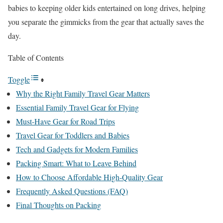
babies to keeping older kids entertained on long drives, helping
you separate the gimmicks from the gear that actually saves the
day.
Table of Contents
Toggle
Why the Right Family Travel Gear Matters
Essential Family Travel Gear for Flying
Must-Have Gear for Road Trips
Travel Gear for Toddlers and Babies
Tech and Gadgets for Modern Families
Packing Smart: What to Leave Behind
How to Choose Affordable High-Quality Gear
Frequently Asked Questions (FAQ)
Final Thoughts on Packing