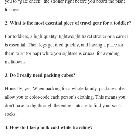
you to “gate check” the stroller right before you board the plane
for free.
2. What is the most essential piece of travel gear for a toddler?
For toddlers, a high-quality, lightweight travel stroller or a carrier
is essential. Their legs get tired quickly, and having a place for
them to sit (or nap) while you sightsee is crucial for avoiding
meltdowns.
3. Do I really need packing cubes?
Honestly, yes. When packing for a whole family, packing cubes
allow you to color-code each person’s clothing. This means you
don’t have to dig through the entire suitcase to find your son’s
socks.
4. How do I keep milk cold while traveling?