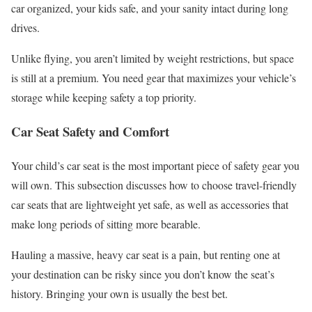
car organized, your kids safe, and your sanity intact during long
drives.
Unlike flying, you aren’t limited by weight restrictions, but space
is still at a premium. You need gear that maximizes your vehicle’s
storage while keeping safety a top priority.
Car Seat Safety and Comfort
Your child’s car seat is the most important piece of safety gear you
will own. This subsection discusses how to choose travel-friendly
car seats that are lightweight yet safe, as well as accessories that
make long periods of sitting more bearable.
Hauling a massive, heavy car seat is a pain, but renting one at
your destination can be risky since you don’t know the seat’s
history. Bringing your own is usually the best bet.