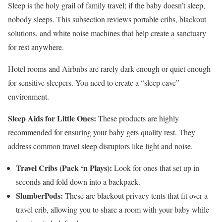
Sleep is the holy grail of family travel; if the baby doesn’t sleep,
nobody sleeps. This subsection reviews portable cribs, blackout
solutions, and white noise machines that help create a sanctuary
for rest anywhere.
Hotel rooms and Airbnbs are rarely dark enough or quiet enough
for sensitive sleepers. You need to create a “sleep cave”
environment.
Sleep Aids for Little Ones:
These products are highly
recommended for ensuring your baby gets quality rest. They
address common travel sleep disruptors like light and noise.
Travel Cribs (Pack ‘n Plays):
Look for ones that set up in
seconds and fold down into a backpack.
SlumberPods:
These are blackout privacy tents that fit over a
travel crib, allowing you to share a room with your baby while