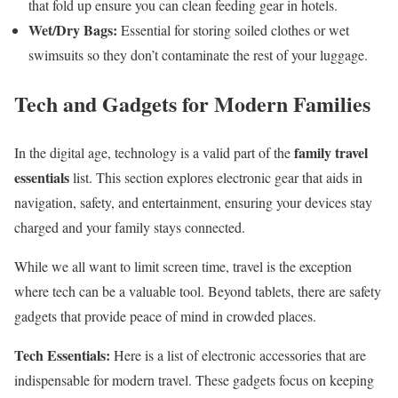
that fold up ensure you can clean feeding gear in hotels.
Wet/Dry Bags:
Essential for storing soiled clothes or wet
swimsuits so they don’t contaminate the rest of your luggage.
Tech and Gadgets for Modern Families
family travel
In the digital age, technology is a valid part of the
essentials
list. This section explores electronic gear that aids in
navigation, safety, and entertainment, ensuring your devices stay
charged and your family stays connected.
While we all want to limit screen time, travel is the exception
where tech can be a valuable tool. Beyond tablets, there are safety
gadgets that provide peace of mind in crowded places.
Tech Essentials:
Here is a list of electronic accessories that are
indispensable for modern travel. These gadgets focus on keeping