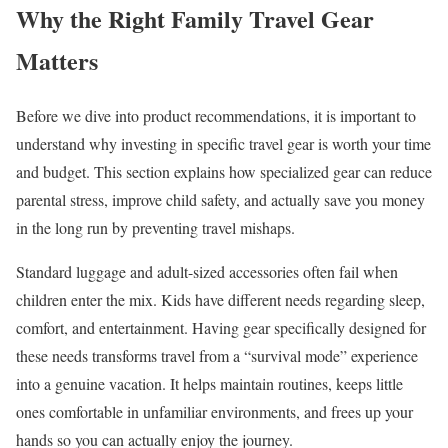
Why the Right Family Travel Gear
Matters
Before we dive into product recommendations, it is important to
understand why investing in specific travel gear is worth your time
and budget. This section explains how specialized gear can reduce
parental stress, improve child safety, and actually save you money
in the long run by preventing travel mishaps.
Standard luggage and adult-sized accessories often fail when
children enter the mix. Kids have different needs regarding sleep,
comfort, and entertainment. Having gear specifically designed for
these needs transforms travel from a “survival mode” experience
into a genuine vacation. It helps maintain routines, keeps little
ones comfortable in unfamiliar environments, and frees up your
hands so you can actually enjoy the journey.