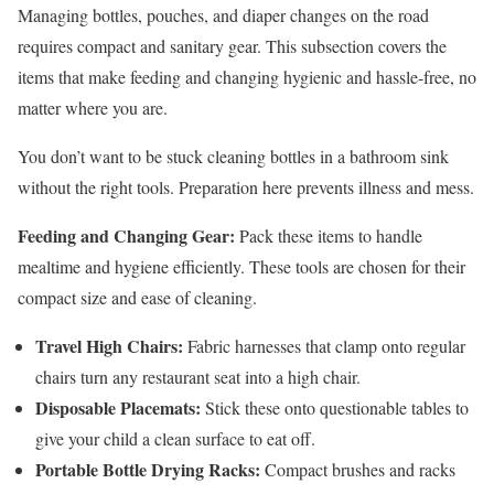
Managing bottles, pouches, and diaper changes on the road
requires compact and sanitary gear. This subsection covers the
items that make feeding and changing hygienic and hassle-free, no
matter where you are.
You don’t want to be stuck cleaning bottles in a bathroom sink
without the right tools. Preparation here prevents illness and mess.
Feeding and Changing Gear:
Pack these items to handle
mealtime and hygiene efficiently. These tools are chosen for their
compact size and ease of cleaning.
Travel High Chairs:
Fabric harnesses that clamp onto regular
chairs turn any restaurant seat into a high chair.
Disposable Placemats:
Stick these onto questionable tables to
give your child a clean surface to eat off.
Portable Bottle Drying Racks:
Compact brushes and racks