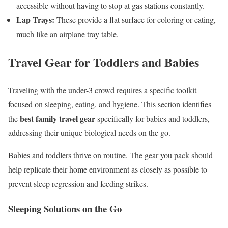
accessible without having to stop at gas stations constantly.
Lap Trays:
These provide a flat surface for coloring or eating,
much like an airplane tray table.
Travel Gear for Toddlers and Babies
Traveling with the under-3 crowd requires a specific toolkit
focused on sleeping, eating, and hygiene. This section identifies
best family travel gear
the
specifically for babies and toddlers,
addressing their unique biological needs on the go.
Babies and toddlers thrive on routine. The gear you pack should
help replicate their home environment as closely as possible to
prevent sleep regression and feeding strikes.
Sleeping Solutions on the Go