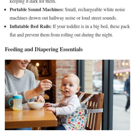
keeping it dark for them.
Portable Sound Machines:
Small, rechargeable white noise
machines drown out hallway noise or loud street sounds.
Inflatable Bed Rails:
If your toddler is in a big bed, these pack
flat and prevent them from rolling out during the night.
Feeding and Diapering Essentials