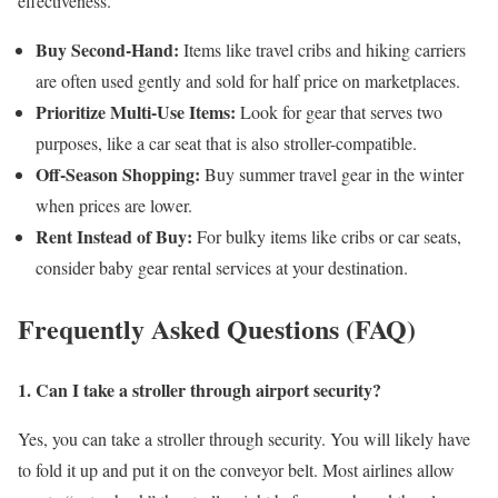
effectiveness.
Buy Second-Hand:
Items like travel cribs and hiking carriers
are often used gently and sold for half price on marketplaces.
Prioritize Multi-Use Items:
Look for gear that serves two
purposes, like a car seat that is also stroller-compatible.
Off-Season Shopping:
Buy summer travel gear in the winter
when prices are lower.
Rent Instead of Buy:
For bulky items like cribs or car seats,
consider baby gear rental services at your destination.
Frequently Asked Questions (FAQ)
1. Can I take a stroller through airport security?
Yes, you can take a stroller through security. You will likely have
to fold it up and put it on the conveyor belt. Most airlines allow