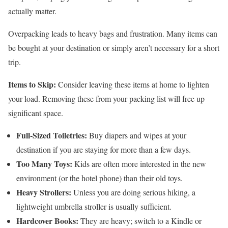
actually matter.
Overpacking leads to heavy bags and frustration. Many items can
be bought at your destination or simply aren’t necessary for a short
trip.
Items to Skip:
Consider leaving these items at home to lighten
your load. Removing these from your packing list will free up
significant space.
Full-Sized Toiletries:
Buy diapers and wipes at your
destination if you are staying for more than a few days.
Too Many Toys:
Kids are often more interested in the new
environment (or the hotel phone) than their old toys.
Heavy Strollers:
Unless you are doing serious hiking, a
lightweight umbrella stroller is usually sufficient.
Hardcover Books:
They are heavy; switch to a Kindle or