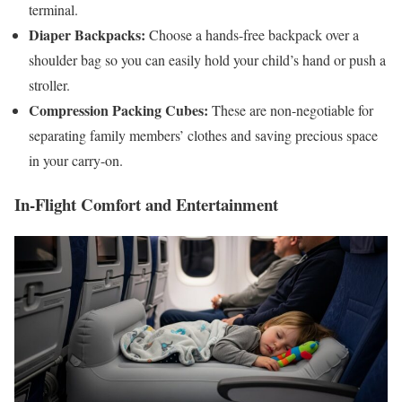
terminal.
Diaper Backpacks:
Choose a hands-free backpack over a
shoulder bag so you can easily hold your child’s hand or push a
stroller.
Compression Packing Cubes:
These are non-negotiable for
separating family members’ clothes and saving precious space
in your carry-on.
In-Flight Comfort and Entertainment