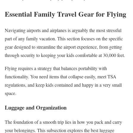
Essential Family Travel Gear for Flying
Navigating airports and airplanes is arguably the most stressful
part of any family vacation. This section focuses on the specific
gear designed to streamline the airport experience, from getting
through security to keeping your kids comfortable at 30,000 feet.
Flying requires a strategy that balances portability with
functionality. You need items that collapse easily, meet TSA
regulations, and keep kids contained and happy in a very small
space.
Luggage and Organization
The foundation of a smooth trip lies in how you pack and carry
your belongings. This subsection explores the best luggage