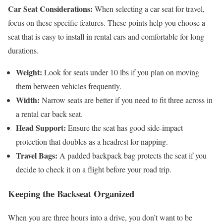
Car Seat Considerations:
When selecting a car seat for travel,
focus on these specific features. These points help you choose a
seat that is easy to install in rental cars and comfortable for long
durations.
Weight:
Look for seats under 10 lbs if you plan on moving
them between vehicles frequently.
Width:
Narrow seats are better if you need to fit three across in
a rental car back seat.
Head Support:
Ensure the seat has good side-impact
protection that doubles as a headrest for napping.
Travel Bags:
A padded backpack bag protects the seat if you
decide to check it on a flight before your road trip.
Keeping the Backseat Organized
When you are three hours into a drive, you don’t want to be