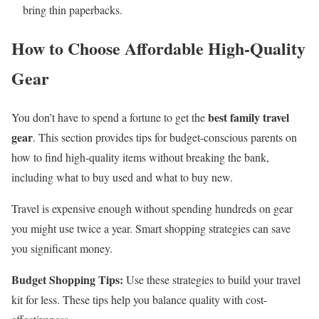
bring thin paperbacks.
How to Choose Affordable High-Quality
Gear
best family travel
You don’t have to spend a fortune to get the
gear
. This section provides tips for budget-conscious parents on
how to find high-quality items without breaking the bank,
including what to buy used and what to buy new.
Travel is expensive enough without spending hundreds on gear
you might use twice a year. Smart shopping strategies can save
you significant money.
Budget Shopping Tips:
Use these strategies to build your travel
kit for less. These tips help you balance quality with cost-