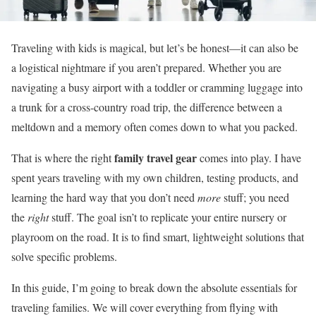
Traveling with kids is magical, but let’s be honest—it can also be
a logistical nightmare if you aren’t prepared. Whether you are
navigating a busy airport with a toddler or cramming luggage into
a trunk for a cross-country road trip, the difference between a
meltdown and a memory often comes down to what you packed.
family travel gear
That is where the right
comes into play. I have
spent years traveling with my own children, testing products, and
learning the hard way that you don’t need
more
stuff; you need
the
right
stuff. The goal isn’t to replicate your entire nursery or
playroom on the road. It is to find smart, lightweight solutions that
solve specific problems.
In this guide, I’m going to break down the absolute essentials for
traveling families. We will cover everything from flying with