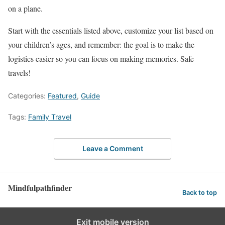
on a plane.
Start with the essentials listed above, customize your list based on
your children’s ages, and remember: the goal is to make the
logistics easier so you can focus on making memories. Safe
travels!
Categories:
Featured
,
Guide
Tags:
Family Travel
Leave a Comment
Mindfulpathfinder
Back to top
Exit mobile version