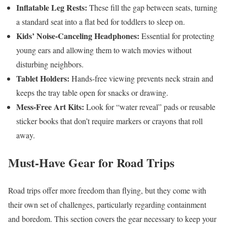
Inflatable Leg Rests:
These fill the gap between seats, turning
a standard seat into a flat bed for toddlers to sleep on.
Kids’ Noise-Canceling Headphones:
Essential for protecting
young ears and allowing them to watch movies without
disturbing neighbors.
Tablet Holders:
Hands-free viewing prevents neck strain and
keeps the tray table open for snacks or drawing.
Mess-Free Art Kits:
Look for “water reveal” pads or reusable
sticker books that don’t require markers or crayons that roll
away.
Must-Have Gear for Road Trips
Road trips offer more freedom than flying, but they come with
their own set of challenges, particularly regarding containment
and boredom. This section covers the gear necessary to keep your