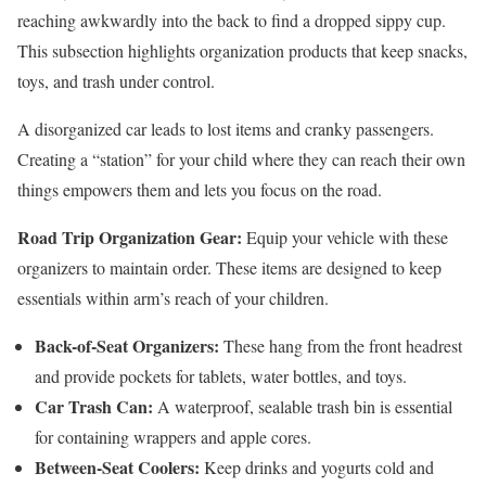
reaching awkwardly into the back to find a dropped sippy cup.
This subsection highlights organization products that keep snacks,
toys, and trash under control.
A disorganized car leads to lost items and cranky passengers.
Creating a “station” for your child where they can reach their own
things empowers them and lets you focus on the road.
Road Trip Organization Gear:
Equip your vehicle with these
organizers to maintain order. These items are designed to keep
essentials within arm’s reach of your children.
Back-of-Seat Organizers:
These hang from the front headrest
and provide pockets for tablets, water bottles, and toys.
Car Trash Can:
A waterproof, sealable trash bin is essential
for containing wrappers and apple cores.
Between-Seat Coolers:
Keep drinks and yogurts cold and