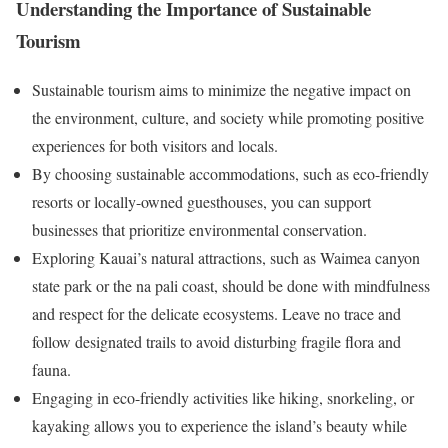
Understanding the Importance of Sustainable
Tourism
Sustainable tourism aims to minimize the negative impact on
the environment, culture, and society while promoting positive
experiences for both visitors and locals.
By choosing sustainable accommodations, such as eco-friendly
resorts or locally-owned guesthouses, you can support
businesses that prioritize environmental conservation.
Exploring Kauai’s natural attractions, such as Waimea canyon
state park or the na pali coast, should be done with mindfulness
and respect for the delicate ecosystems. Leave no trace and
follow designated trails to avoid disturbing fragile flora and
fauna.
Engaging in eco-friendly activities like hiking, snorkeling, or
kayaking allows you to experience the island’s beauty while