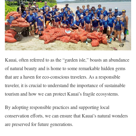
Kauai, often referred to as the “garden isle,” boasts an abundance
of natural beauty and is home to some remarkable hidden gems
that are a haven for eco-conscious travelers. As a responsible
traveler, it is crucial to understand the importance of sustainable
tourism and how we can protect Kauai’s fragile ecosystems.
By adopting responsible practices and supporting local
conservation efforts, we can ensure that Kauai’s natural wonders
are preserved for future generations.