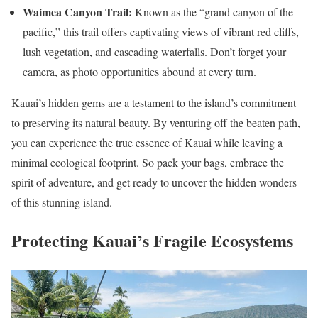
Waimea Canyon Trail:
Known as the “grand canyon of the
pacific,” this trail offers captivating views of vibrant red cliffs,
lush vegetation, and cascading waterfalls. Don’t forget your
camera, as photo opportunities abound at every turn.
Kauai’s hidden gems are a testament to the island’s commitment
to preserving its natural beauty. By venturing off the beaten path,
you can experience the true essence of Kauai while leaving a
minimal ecological footprint. So pack your bags, embrace the
spirit of adventure, and get ready to uncover the hidden wonders
of this stunning island.
Protecting Kauai’s Fragile Ecosystems