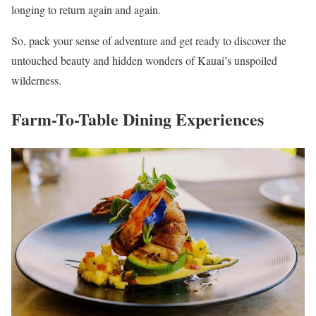
longing to return again and again.
So, pack your sense of adventure and get ready to discover the
untouched beauty and hidden wonders of Kauai’s unspoiled
wilderness.
Farm-To-Table Dining Experiences