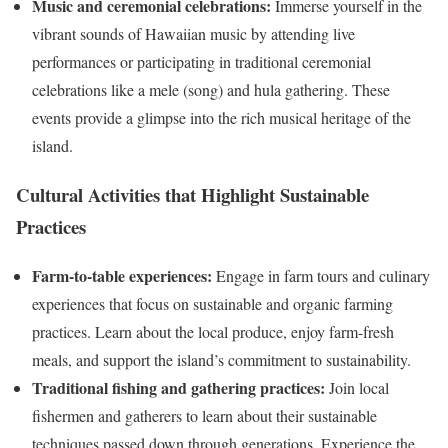
Music and ceremonial celebrations:
Immerse yourself in the
vibrant sounds of Hawaiian music by attending live
performances or participating in traditional ceremonial
celebrations like a mele (song) and hula gathering. These
events provide a glimpse into the rich musical heritage of the
island.
Cultural Activities that Highlight Sustainable
Practices
Farm-to-table experiences:
Engage in farm tours and culinary
experiences that focus on sustainable and organic farming
practices. Learn about the local produce, enjoy farm-fresh
meals, and support the island’s commitment to sustainability.
Traditional fishing and gathering practices:
Join local
fishermen and gatherers to learn about their sustainable
techniques passed down through generations. Experience the