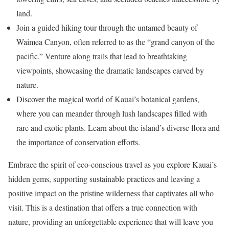
land.
Join a guided hiking tour through the untamed beauty of
Waimea Canyon, often referred to as the “grand canyon of the
pacific.” Venture along trails that lead to breathtaking
viewpoints, showcasing the dramatic landscapes carved by
nature.
Discover the magical world of Kauai’s botanical gardens,
where you can meander through lush landscapes filled with
rare and exotic plants. Learn about the island’s diverse flora and
the importance of conservation efforts.
Embrace the spirit of eco-conscious travel as you explore Kauai’s
hidden gems, supporting sustainable practices and leaving a
positive impact on the pristine wilderness that captivates all who
visit. This is a destination that offers a true connection with
nature, providing an unforgettable experience that will leave you