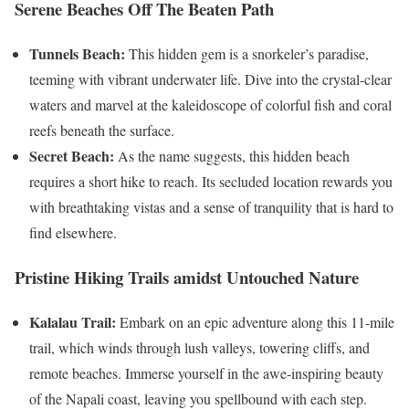
Serene Beaches Off The Beaten Path
Tunnels Beach:
This hidden gem is a snorkeler’s paradise,
teeming with vibrant underwater life. Dive into the crystal-clear
waters and marvel at the kaleidoscope of colorful fish and coral
reefs beneath the surface.
Secret Beach:
As the name suggests, this hidden beach
requires a short hike to reach. Its secluded location rewards you
with breathtaking vistas and a sense of tranquility that is hard to
find elsewhere.
Pristine Hiking Trails amidst Untouched Nature
Kalalau Trail:
Embark on an epic adventure along this 11-mile
trail, which winds through lush valleys, towering cliffs, and
remote beaches. Immerse yourself in the awe-inspiring beauty
of the Napali coast, leaving you spellbound with each step.