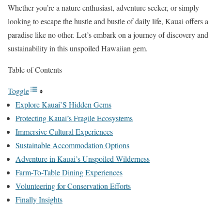
Whether you’re a nature enthusiast, adventure seeker, or simply
looking to escape the hustle and bustle of daily life, Kauai offers a
paradise like no other. Let’s embark on a journey of discovery and
sustainability in this unspoiled Hawaiian gem.
Table of Contents
Toggle
Explore Kauai’S Hidden Gems
Protecting Kauai’s Fragile Ecosystems
Immersive Cultural Experiences
Sustainable Accommodation Options
Adventure in Kauai’s Unspoiled Wilderness
Farm-To-Table Dining Experiences
Volunteering for Conservation Efforts
Finally Insights