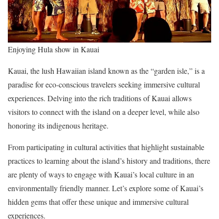
Enjoying Hula show in Kauai
Kauai, the lush Hawaiian island known as the “garden isle,” is a
paradise for eco-conscious travelers seeking immersive cultural
experiences. Delving into the rich traditions of Kauai allows
visitors to connect with the island on a deeper level, while also
honoring its indigenous heritage.
From participating in cultural activities that highlight sustainable
practices to learning about the island’s history and traditions, there
are plenty of ways to engage with Kauai’s local culture in an
environmentally friendly manner. Let’s explore some of Kauai’s
hidden gems that offer these unique and immersive cultural
experiences.