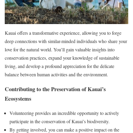
Kauai offers a transformative experience, allowing you to forge
deep connections with similar-minded individuals who share your
love for the natural world. You’ll gain valuable insights into
conservation practices, expand your knowledge of sustainable
living, and develop a profound appreciation for the delicate
balance between human activities and the environment.
Contributing to the Preservation of Kauai’s
Ecosystems
Volunteering provides an incredible opportunity to actively
participate in the conservation of Kauai’s biodiversity.
By getting involved, you can make a positive impact on the