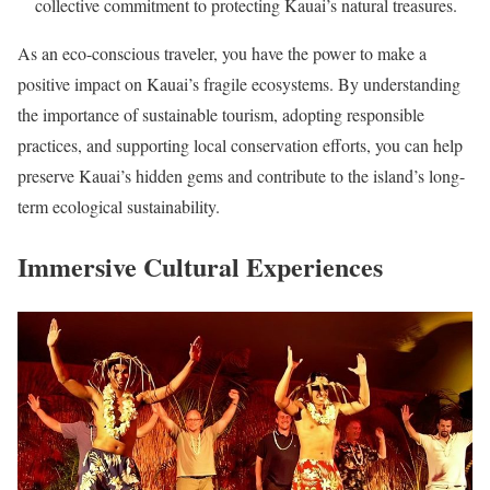
collective commitment to protecting Kauai’s natural treasures.
As an eco-conscious traveler, you have the power to make a
positive impact on Kauai’s fragile ecosystems. By understanding
the importance of sustainable tourism, adopting responsible
practices, and supporting local conservation efforts, you can help
preserve Kauai’s hidden gems and contribute to the island’s long-
term ecological sustainability.
Immersive Cultural Experiences