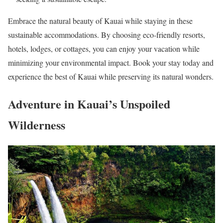
Embrace the natural beauty of Kauai while staying in these
sustainable accommodations. By choosing eco-friendly resorts,
hotels, lodges, or cottages, you can enjoy your vacation while
minimizing your environmental impact. Book your stay today and
experience the best of Kauai while preserving its natural wonders.
Adventure in Kauai’s Unspoiled
Wilderness