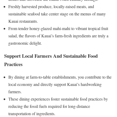
Freshly harvested produce, locally-raised meats, and
sustainable seafood take center stage on the menus of many
Kauai restaurants.
From tender honey-glazed mahi-mahi to vibrant tropical fruit
salad, the flavors of Kauai’s farm-fresh ingredients are truly a
gastronomic delight.
Support Local Farmers And Sustainable Food
Practices
By dining at farm-to-table establishments, you contribute to the
local economy and directly support Kauai’s hardworking
farmers.
These dining experiences foster sustainable food practices by
reducing the fossil fuels required for long-distance
transportation of ingredients.