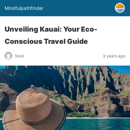
Mindfulpathfinder
Unveiling Kauai: Your Eco-
Conscious Travel Guide
Noor
3 years ago