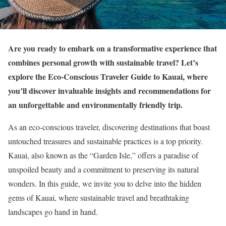
Are you ready to embark on a transformative experience that
combines personal growth with sustainable travel? Let’s
explore the Eco-Conscious Traveler Guide to Kauai, where
you’ll discover invaluable insights and recommendations for
an unforgettable and environmentally friendly trip.
As an eco-conscious traveler, discovering destinations that boast
untouched treasures and sustainable practices is a top priority.
Kauai, also known as the “Garden Isle,” offers a paradise of
unspoiled beauty and a commitment to preserving its natural
wonders. In this guide, we invite you to delve into the hidden
gems of Kauai, where sustainable travel and breathtaking
landscapes go hand in hand.