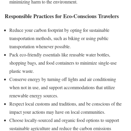
minimizing harm to the environment.
Responsible Practices for Eco-Conscious Travelers
Reduce your carbon footprint by opting for sustainable
transportation methods, such as biking or using public
transportation whenever possible.
Pack eco-friendly essentials like reusable water bottles,
shopping bags, and food containers to minimize single-use
plastic waste.
Conserve energy by turning off lights and air conditioning
when not in use, and support accommodations that utilize
renewable energy sources.
Respect local customs and traditions, and be conscious of the
impact your actions may have on local communities.
Choose locally-sourced and organic food options to support
sustainable agriculture and reduce the carbon emissions