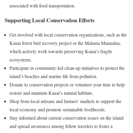
associated with food transportation.
Supporting Local Conservation Efforts
Get involved with local conservation organizations, such as the
Kauai forest bird recovery project or the Malama Maunalua,
which actively work towards preserving Kauai’s fragile
ecosystems.
Participate in community-led clean-up initiatives to protect the
island’s beaches and marine life from pollution.
Donate to conservation projects or volunteer your time to help
restore and maintain Kauai’s natural habitats.
Shop from local artisans and farmers’ markets to support the
local economy and promote sustainable livelihoods.
Stay informed about current conservation issues on the island
and spread awareness among fellow travelers to foster a