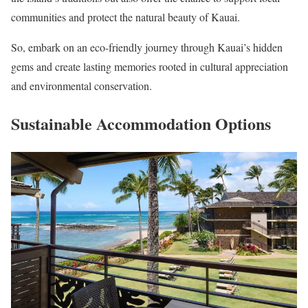
communities and protect the natural beauty of Kauai.
So, embark on an eco-friendly journey through Kauai’s hidden
gems and create lasting memories rooted in cultural appreciation
and environmental conservation.
Sustainable Accommodation Options