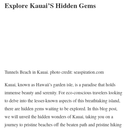
Explore Kauai’S Hidden Gems
Tunnels Beach in Kauai. photo credit: seaspiration.com
Kauai, known as Hawaii’s garden isle, is a paradise that holds
immense beauty and serenity. For eco-conscious travelers looking
to delve into the lesser-known aspects of this breathtaking island,
there are hidden gems waiting to be explored. In this blog post,
we will unveil the hidden wonders of Kauai, taking you on a
journey to pristine beaches off the beaten path and pristine hiking