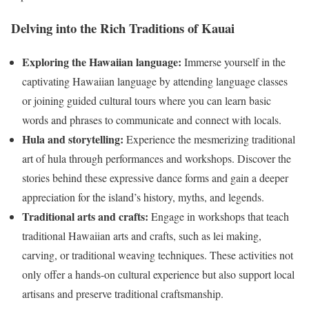
Delving into the Rich Traditions of Kauai
Exploring the Hawaiian
language:
Immerse yourself in the
captivating Hawaiian language by attending language classes
or joining guided cultural tours where you can learn basic
words and phrases to communicate and connect with locals.
Hula and storytelling:
Experience the mesmerizing traditional
art of hula through performances and workshops. Discover the
stories behind these expressive dance forms and gain a deeper
appreciation for the island’s history, myths, and legends.
Traditional arts and crafts:
Engage in workshops that teach
traditional Hawaiian arts and crafts, such as lei making,
carving, or traditional weaving techniques. These activities not
only offer a hands-on cultural experience but also support local
artisans and preserve traditional craftsmanship.