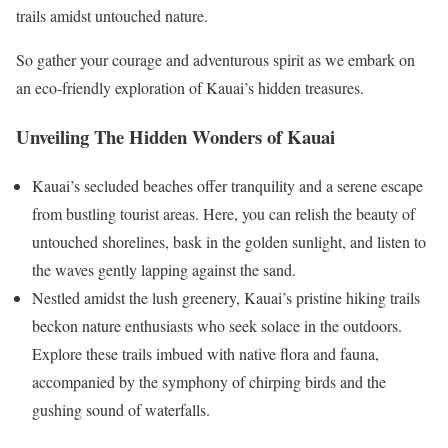
trails amidst untouched nature.
So gather your courage and adventurous spirit as we embark on
an eco-friendly exploration of Kauai’s hidden treasures.
Unveiling The Hidden Wonders of Kauai
Kauai’s secluded beaches offer tranquility and a serene escape
from bustling tourist areas. Here, you can relish the beauty of
untouched shorelines, bask in the golden sunlight, and listen to
the waves gently lapping against the sand.
Nestled amidst the lush greenery, Kauai’s pristine hiking trails
beckon nature enthusiasts who seek solace in the outdoors.
Explore these trails imbued with native flora and fauna,
accompanied by the symphony of chirping birds and the
gushing sound of waterfalls.