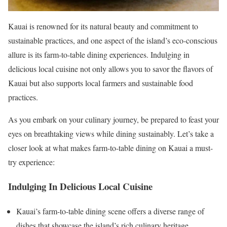
Kauai is renowned for its natural beauty and commitment to
sustainable practices, and one aspect of the island’s eco-conscious
allure is its farm-to-table dining experiences. Indulging in
delicious local cuisine not only allows you to savor the flavors of
Kauai but also supports local farmers and sustainable food
practices.
As you embark on your culinary journey, be prepared to feast your
eyes on breathtaking views while dining sustainably. Let’s take a
closer look at what makes farm-to-table dining on Kauai a must-
try experience:
Indulging In Delicious Local Cuisine
Kauai’s farm-to-table dining scene offers a diverse range of
dishes that showcase the island’s rich culinary heritage.