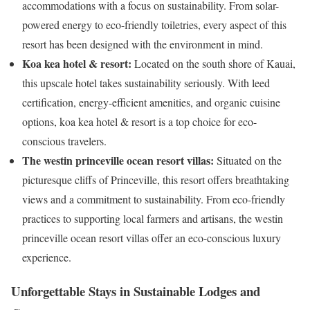
accommodations with a focus on sustainability. From solar-
powered energy to eco-friendly toiletries, every aspect of this
resort has been designed with the environment in mind.
Koa kea hotel & resort:
Located on the south shore of Kauai,
this upscale hotel takes sustainability seriously. With leed
certification, energy-efficient amenities, and organic cuisine
options, koa kea hotel & resort is a top choice for eco-
conscious travelers.
The westin princeville ocean resort villas:
Situated on the
picturesque cliffs of Princeville, this resort offers breathtaking
views and a commitment to sustainability. From eco-friendly
practices to supporting local farmers and artisans, the westin
princeville ocean resort villas offer an eco-conscious luxury
experience.
Unforgettable Stays in Sustainable Lodges and