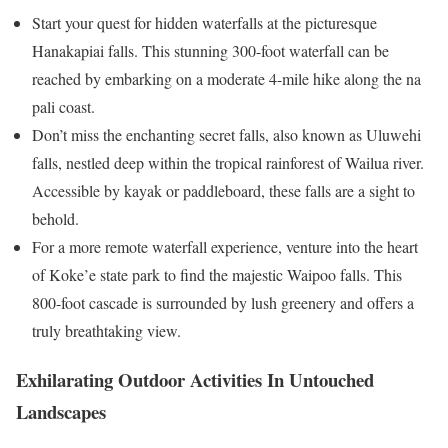
Start your quest for hidden waterfalls at the picturesque
Hanakapiai falls. This stunning 300-foot waterfall can be
reached by embarking on a moderate 4-mile hike along the na
pali coast.
Don’t miss the enchanting secret falls, also known as Uluwehi
falls, nestled deep within the tropical rainforest of Wailua river.
Accessible by kayak or paddleboard, these falls are a sight to
behold.
For a more remote waterfall experience, venture into the heart
of Koke’e state park to find the majestic Waipoo falls. This
800-foot cascade is surrounded by lush greenery and offers a
truly breathtaking view.
Exhilarating Outdoor Activities In Untouched
Landscapes