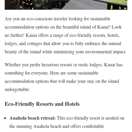
Are you an eco-conscious traveler looking for sustainable
accommodation options on the beautiful island of Kauai? Look
no further! Kauai offers a range of eco-friendly resorts, hotels,
lodges, and cottages that allow you to fully embrace the natural
beauty of the island while minimizing your environmental impact.
Whether you prefer luxurious resorts or rustic lodges, Kauai has
something for everyone. Here are some sustainable
accommodation options that will make your stay on the island
unforgettable:
Eco-Friendly Resorts and Hotels
Anahola beach retreat:
This eco-friendly resort is nestled on
the stunning Anahola beach and offers comfortable