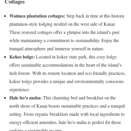
Cottages
Waimea plantation cottages:
Step back in time at this historic
plantation-style lodging nestled on the west side of Kauai.
These restored cottages offer a glimpse into the island’s past
while maintaining a commitment to sustainability. Enjoy the
tranquil atmosphere and immerse yourself in nature.
Kokee lodge:
Located in kokee state park, this cozy lodge
offers sustainable accommodations in the heart of the island’s
lush forests. With its remote location and eco-friendly practices,
kokee lodge provides a unique and environmentally conscious
experience.
Hale ho’o maha:
This charming bed and breakfast on the
north shore of Kauai boasts sustainable practices and a tranquil
setting. From organic breakfasts made with local ingredients to
energy-efficient amenities, hale ho’o maha is perfect for those
seeking a sustainable escape.