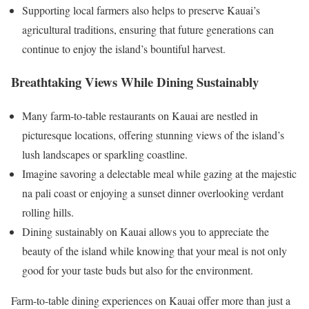
Supporting local farmers also helps to preserve Kauai’s
agricultural traditions, ensuring that future generations can
continue to enjoy the island’s bountiful harvest.
Breathtaking Views While Dining Sustainably
Many farm-to-table restaurants on Kauai are nestled in
picturesque locations, offering stunning views of the island’s
lush landscapes or sparkling coastline.
Imagine savoring a delectable meal while gazing at the majestic
na pali coast or enjoying a sunset dinner overlooking verdant
rolling hills.
Dining sustainably on Kauai allows you to appreciate the
beauty of the island while knowing that your meal is not only
good for your taste buds but also for the environment.
Farm-to-table dining experiences on Kauai offer more than just a