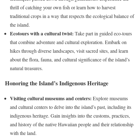
thrill of catching your own fish or learn how to harvest
traditional crops in a way that respects the ecological balance of
the island.
Ecotours with a cultural twist:
Take part in guided eco-tours
that combine adventure and cultural exploration. Embark on
hikes through diverse landscapes, visit sacred sites, and learn
about the flora, fauna, and cultural significance of the island’s
natural treasures.
Honoring the Island’s Indigenous Heritage
Visiting cultural museums and centers:
Explore museums
and cultural centers to delve into the island’s past, including its
indigenous heritage. Gain insights into the customs, practices,
and history of the native Hawaiian people and their relationship
with the land.