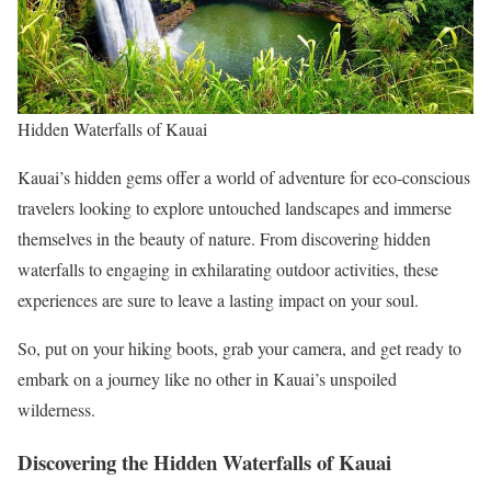
Hidden Waterfalls of Kauai
Kauai’s hidden gems offer a world of adventure for eco-conscious
travelers looking to explore untouched landscapes and immerse
themselves in the beauty of nature. From discovering hidden
waterfalls to engaging in exhilarating outdoor activities, these
experiences are sure to leave a lasting impact on your soul.
So, put on your hiking boots, grab your camera, and get ready to
embark on a journey like no other in Kauai’s unspoiled
wilderness.
Discovering the Hidden Waterfalls of Kauai