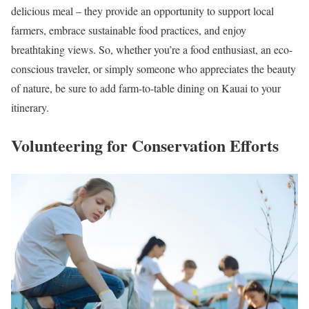
delicious meal – they provide an opportunity to support local
farmers, embrace sustainable food practices, and enjoy
breathtaking views. So, whether you’re a food enthusiast, an eco-
conscious traveler, or simply someone who appreciates the beauty
of nature, be sure to add farm-to-table dining on Kauai to your
itinerary.
Volunteering for Conservation Efforts