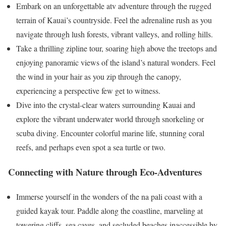
Embark on an unforgettable atv adventure through the rugged
terrain of Kauai’s countryside. Feel the adrenaline rush as you
navigate through lush forests, vibrant valleys, and rolling hills.
Take a thrilling zipline tour, soaring high above the treetops and
enjoying panoramic views of the island’s natural wonders. Feel
the wind in your hair as you zip through the canopy,
experiencing a perspective few get to witness.
Dive into the crystal-clear waters surrounding Kauai and
explore the vibrant underwater world through snorkeling or
scuba diving. Encounter colorful marine life, stunning coral
reefs, and perhaps even spot a sea turtle or two.
Connecting with Nature through Eco-Adventures
Immerse yourself in the wonders of the na pali coast with a
guided kayak tour. Paddle along the coastline, marveling at
towering cliffs, sea caves, and secluded beaches inaccessible by