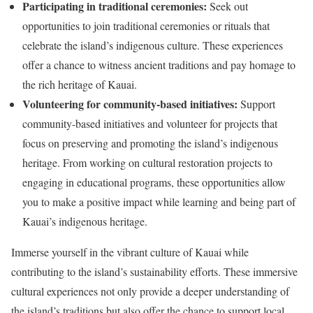
Participating in traditional ceremonies:
Seek out
opportunities to join traditional ceremonies or rituals that
celebrate the island’s indigenous culture. These experiences
offer a chance to witness ancient traditions and pay homage to
the rich heritage of Kauai.
Volunteering for community-based initiatives:
Support
community-based initiatives and volunteer for projects that
focus on preserving and promoting the island’s indigenous
heritage. From working on cultural restoration projects to
engaging in educational programs, these opportunities allow
you to make a positive impact while learning and being part of
Kauai’s indigenous heritage.
Immerse yourself in the vibrant culture of Kauai while
contributing to the island’s sustainability efforts. These immersive
cultural experiences not only provide a deeper understanding of
the island’s traditions but also offer the chance to support local