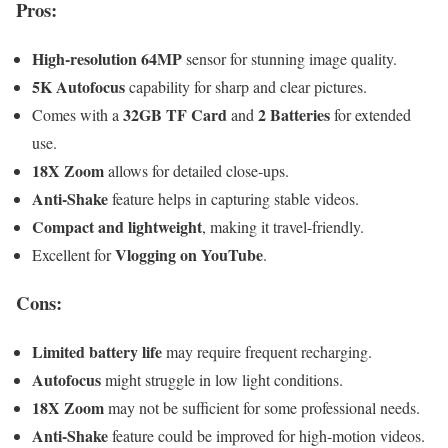
Pros:
High-resolution 64MP
sensor for stunning image quality.
5K Autofocus
capability for sharp and clear pictures.
32GB TF Card
2 Batteries
Comes with a
and
for extended
use.
18X Zoom
allows for detailed close-ups.
Anti-Shake
feature helps in capturing stable videos.
Compact and lightweight
, making it travel-friendly.
Vlogging on YouTube
Excellent for
.
Cons:
Limited battery life
may require frequent recharging.
Autofocus
might struggle in low light conditions.
18X Zoom
may not be sufficient for some professional needs.
Anti-Shake
feature could be improved for high-motion videos.