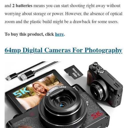
2 batteries
and
means you can start shooting right away without
worrying about storage or power. However, the absence of optical
zoom and the plastic build might be a drawback for some users.
To buy this product, click
here
.
64mp Digital Cameras For Photography