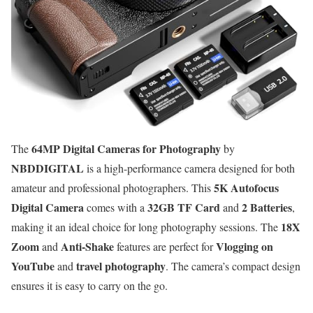
64MP Digital Cameras for Photography
The
by
NBDDIGITAL
is a high-performance camera designed for both
5K Autofocus
amateur and professional photographers. This
Digital Camera
32GB TF Card
2 Batteries
comes with a
and
,
18X
making it an ideal choice for long photography sessions. The
Zoom
Anti-Shake
Vlogging on
and
features are perfect for
YouTube
travel photography
and
. The camera’s compact design
ensures it is easy to carry on the go.