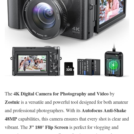
4K Digital Camera for Photography and Video
The
by
Zostuic
is a versatile and powerful tool designed for both amateur
Autofocus Anti-Shake
and professional photographers. With its
48MP
capabilities, this camera ensures that every shot is clear and
3” 180° Flip Screen
vibrant. The
is perfect for vlogging and