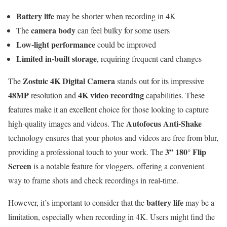
Battery life
may be shorter when recording in 4K
camera body
The
can feel bulky for some users
Low-light performance
could be improved
Limited in-built storage
, requiring frequent card changes
Zostuic 4K Digital Camera
The
stands out for its impressive
48MP
4K video recording
resolution and
capabilities. These
features make it an excellent choice for those looking to capture
Autofocus Anti-Shake
high-quality images and videos. The
technology ensures that your photos and videos are free from blur,
3” 180° Flip
providing a professional touch to your work. The
Screen
is a notable feature for vloggers, offering a convenient
way to frame shots and check recordings in real-time.
battery life
However, it’s important to consider that the
may be a
limitation, especially when recording in 4K. Users might find the