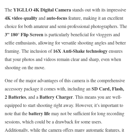
YIGLLO 4K Digital Camera
The
stands out with its impressive
4K video quality
auto-focus
and
feature, making it an excellent
choice for both amateur and semi-professional photographers. The
3” 180° Flip Screen
is particularly beneficial for vloggers and
selfie enthusiasts, allowing for versatile shooting angles and better
16X Anti-Shake technology
framing. The inclusion of
ensures
that your photos and videos remain clear and sharp, even when
shooting on the move.
One of the major advantages of this camera is the comprehensive
SD Card, Flash,
accessory package it comes with, including an
2 Batteries
Battery Charger
, and a
. This means you are well-
equipped to start shooting right away. However, it’s important to
battery life
note that the
may not be sufficient for long recording
sessions, which could be a drawback for some users.
Additionally, while the camera offers many automatic features, it