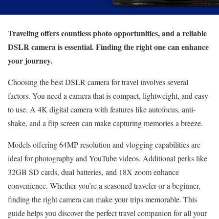
Traveling offers countless photo opportunities, and a reliable
DSLR camera is essential. Finding the right one can enhance
your journey.
Choosing the best DSLR camera for travel involves several
factors. You need a camera that is compact, lightweight, and easy
to use. A 4K digital camera with features like autofocus, anti-
shake, and a flip screen can make capturing memories a breeze.
Models offering 64MP resolution and vlogging capabilities are
ideal for photography and YouTube videos. Additional perks like
32GB SD cards, dual batteries, and 18X zoom enhance
convenience. Whether you’re a seasoned traveler or a beginner,
finding the right camera can make your trips memorable. This
guide helps you discover the perfect travel companion for all your