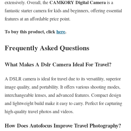
CAMKORY Digital Camera
extensively. Overall, the
is a
fantastic starter camera for kids and beginners, offering essential
features at an affordable price point.
To buy this product, click
here
.
Frequently Asked Questions
What Makes A Dslr Camera Ideal For Travel?
A DSLR camera is ideal for travel due to its versatility, superior
image quality, and portability. It offers various shooting modes,
interchangeable lenses, and advanced features. Compact design
and lightweight build make it easy to carry. Perfect for capturing
high-quality travel photos and videos.
How Does Autofocus Improve Travel Photography?