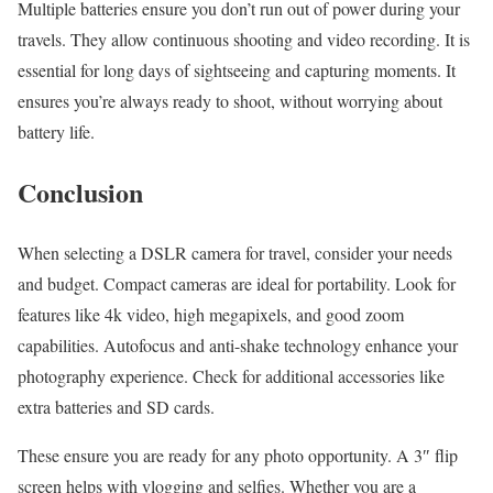
Multiple batteries ensure you don’t run out of power during your
travels. They allow continuous shooting and video recording. It is
essential for long days of sightseeing and capturing moments. It
ensures you’re always ready to shoot, without worrying about
battery life.
Conclusion
When selecting a DSLR camera for travel, consider your needs
and budget. Compact cameras are ideal for portability. Look for
features like 4k video, high megapixels, and good zoom
capabilities. Autofocus and anti-shake technology enhance your
photography experience. Check for additional accessories like
extra batteries and SD cards.
These ensure you are ready for any photo opportunity. A 3″ flip
screen helps with vlogging and selfies. Whether you are a