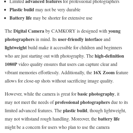
advanced features
Limited
for professional photographers
Plastic build
may not be very durable
Battery life
may be shorter for extensive use
Digital Camera
young
The
by CAMKORY is designed with
photographers
user-friendly interface
in mind. Its
and
lightweight
build make it accessible for children and beginners
high-definition
who are just starting out with photography. The
1080P
video quality ensures that users can capture clear and
16X Zoom
vibrant memories effortlessly. Additionally, the
feature
allows for close-up shots without sacrificing image quality.
basic photography
However, while the camera is great for
, it
professional photographers
may not meet the needs of
due to its
plastic build
limited advanced features. The
, though lightweight,
battery life
may not withstand rough handling. Moreover, the
might be a concern for users who plan to use the camera