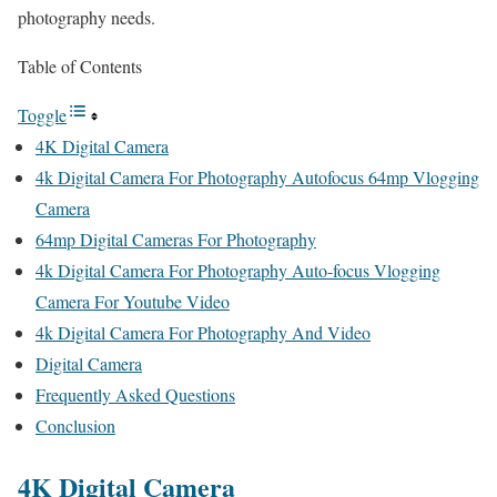
photography needs.
Table of Contents
Toggle
4K Digital Camera
4k Digital Camera For Photography Autofocus 64mp Vlogging
Camera
64mp Digital Cameras For Photography
4k Digital Camera For Photography Auto-focus Vlogging
Camera For Youtube Video
4k Digital Camera For Photography And Video
Digital Camera
Frequently Asked Questions
Conclusion
4K Digital Camera