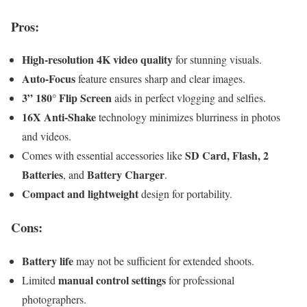
Pros:
High-resolution 4K video quality
for stunning visuals.
Auto-Focus
feature ensures sharp and clear images.
3” 180° Flip Screen
aids in perfect vlogging and selfies.
16X Anti-Shake
technology minimizes blurriness in photos
and videos.
SD Card, Flash, 2
Comes with essential accessories like
Batteries
Battery Charger
, and
.
Compact and lightweight
design for portability.
Cons:
Battery life
may not be sufficient for extended shoots.
manual control settings
Limited
for professional
photographers.