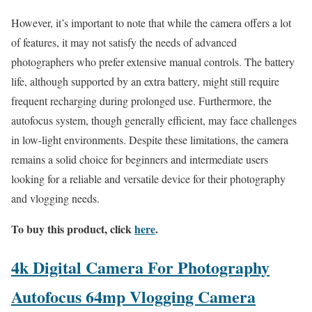
However, it’s important to note that while the camera offers a lot
of features, it may not satisfy the needs of advanced
photographers who prefer extensive manual controls. The battery
life, although supported by an extra battery, might still require
frequent recharging during prolonged use. Furthermore, the
autofocus system, though generally efficient, may face challenges
in low-light environments. Despite these limitations, the camera
remains a solid choice for beginners and intermediate users
looking for a reliable and versatile device for their photography
and vlogging needs.
To buy this product, click
here
.
4k Digital Camera For Photography
Autofocus 64mp Vlogging Camera