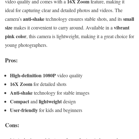
16X Zoom
video quality and comes with a
feature, making it
ideal for capturing clear and detailed photos and videos. The
anti-shake
small
camera’s
technology ensures stable shots, and its
size
vibrant
makes it convenient to carry around. Available in a
pink color
, this camera is lightweight, making it a great choice for
young photographers.
Pros:
High-definition 1080P
video quality
16X Zoom
for detailed shots
Anti-shake
technology for stable images
Compact
lightweight
and
design
User-friendly
for kids and beginners
Cons: