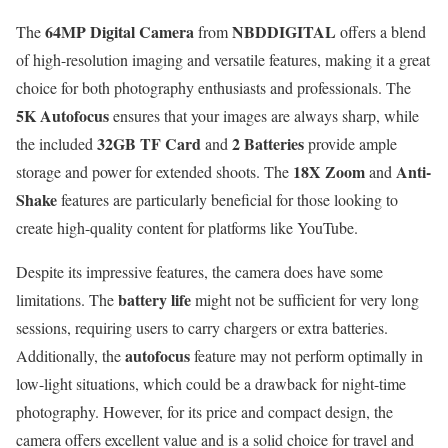
64MP Digital Camera
NBDDIGITAL
The
from
offers a blend
of high-resolution imaging and versatile features, making it a great
choice for both photography enthusiasts and professionals. The
5K Autofocus
ensures that your images are always sharp, while
32GB TF Card
2 Batteries
the included
and
provide ample
18X Zoom
Anti-
storage and power for extended shoots. The
and
Shake
features are particularly beneficial for those looking to
create high-quality content for platforms like YouTube.
Despite its impressive features, the camera does have some
battery life
limitations. The
might not be sufficient for very long
sessions, requiring users to carry chargers or extra batteries.
autofocus
Additionally, the
feature may not perform optimally in
low-light situations, which could be a drawback for night-time
photography. However, for its price and compact design, the
camera offers excellent value and is a solid choice for travel and