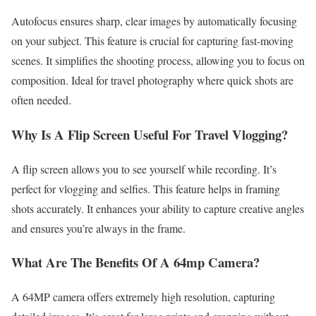
Autofocus ensures sharp, clear images by automatically focusing
on your subject. This feature is crucial for capturing fast-moving
scenes. It simplifies the shooting process, allowing you to focus on
composition. Ideal for travel photography where quick shots are
often needed.
Why Is A Flip Screen Useful For Travel Vlogging?
A flip screen allows you to see yourself while recording. It’s
perfect for vlogging and selfies. This feature helps in framing
shots accurately. It enhances your ability to capture creative angles
and ensures you’re always in the frame.
What Are The Benefits Of A 64mp Camera?
A 64MP camera offers extremely high resolution, capturing