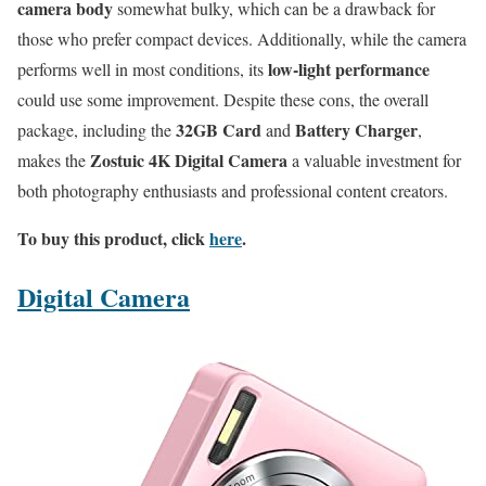
camera body
somewhat bulky, which can be a drawback for
those who prefer compact devices. Additionally, while the camera
low-light performance
performs well in most conditions, its
could use some improvement. Despite these cons, the overall
32GB Card
Battery Charger
package, including the
and
,
Zostuic 4K Digital Camera
makes the
a valuable investment for
both photography enthusiasts and professional content creators.
To buy this product, click
here
.
Digital Camera