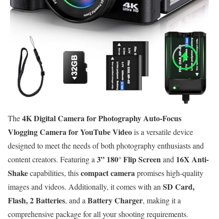
4K Digital Camera for Photography Auto-Focus
The
Vlogging Camera for YouTube Video
is a versatile device
designed to meet the needs of both photography enthusiasts and
3” 180° Flip Screen
16X Anti-
content creators. Featuring a
and
Shake
compact camera
capabilities, this
promises high-quality
SD Card,
images and videos. Additionally, it comes with an
Flash, 2 Batteries
Battery Charger
, and a
, making it a
comprehensive package for all your shooting requirements.