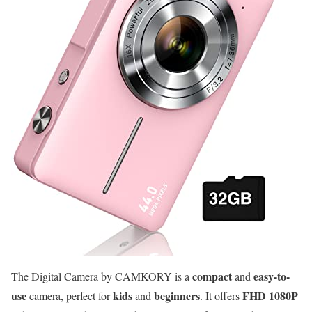
compact
easy-to-
The Digital Camera by CAMKORY is a
and
use
kids
beginners
FHD 1080P
camera, perfect for
and
. It offers