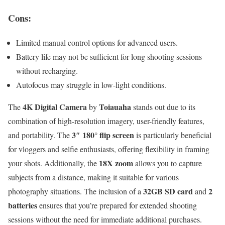
Cons:
Limited manual control options for advanced users.
Battery life may not be sufficient for long shooting sessions
without recharging.
Autofocus may struggle in low-light conditions.
4K Digital Camera
Toiauaha
The
by
stands out due to its
combination of high-resolution imagery, user-friendly features,
3″ 180° flip screen
and portability. The
is particularly beneficial
for vloggers and selfie enthusiasts, offering flexibility in framing
18X zoom
your shots. Additionally, the
allows you to capture
subjects from a distance, making it suitable for various
32GB SD card
2
photography situations. The inclusion of a
and
batteries
ensures that you’re prepared for extended shooting
sessions without the need for immediate additional purchases.