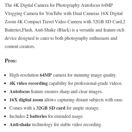
The 4K Digital Camera for Photography Autofocus 64MP
Vlogging Camera for YouTube with Dual Cameras 16X Digital
Zoom 4K Compact Travel Video Camera with 32GB SD Card,2
Batteries,Flash, Anti-Shake (Black) is a versatile and feature-rich
device designed to cater to both photography enthusiasts and
content creators.
Pros:
64MP
High-resolution
camera for stunning image quality.
4K video recording
capability for professional-grade videos.
Autofocus
feature ensures sharp and clear images.
16X digital zoom
allows capturing distant subjects with ease.
32GB SD card
Comes with a
for ample storage.
2 batteries
Includes
for extended usage.
Anti-shake
technology for stable video recording.