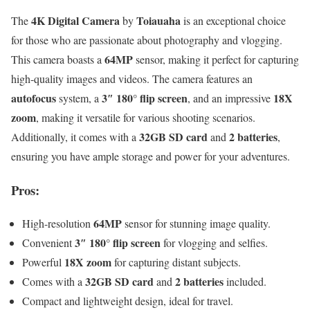
4K Digital Camera
Toiauaha
The
by
is an exceptional choice
for those who are passionate about photography and vlogging.
64MP
This camera boasts a
sensor, making it perfect for capturing
high-quality images and videos. The camera features an
autofocus
3″ 180° flip screen
18X
system, a
, and an impressive
zoom
, making it versatile for various shooting scenarios.
32GB SD card
2 batteries
Additionally, it comes with a
and
,
ensuring you have ample storage and power for your adventures.
Pros:
64MP
High-resolution
sensor for stunning image quality.
3″ 180° flip screen
Convenient
for vlogging and selfies.
18X zoom
Powerful
for capturing distant subjects.
32GB SD card
2 batteries
Comes with a
and
included.
Compact and lightweight design, ideal for travel.