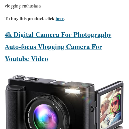
vlogging enthusiasts.
To buy this product, click
here
.
4k Digital Camera For Photography
Auto-focus Vlogging Camera For
Youtube Video