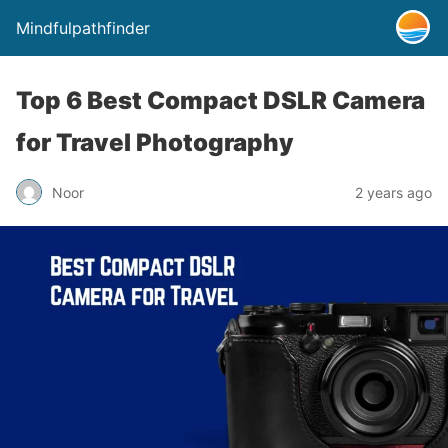
Mindfulpathfinder
Top 6 Best Compact DSLR Camera
for Travel Photography
Noor
2 years ago