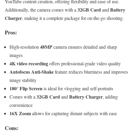
YouTube content creation, offering flexibility and ease of use.
32GB Card
Battery
Additionally, the camera comes with a
and
Charger
, making it a complete package for on-the-go shooting.
Pros:
48MP
High-resolution
camera ensures detailed and sharp
images
4K video recording
offers professional-grade video quality
Autofocus Anti-Shake
feature reduces blurriness and improves
image stability
180° Flip Screen
is ideal for vlogging and self-portraits
32GB Card
Battery Charger
Comes with a
and
, adding
convenience
16X Zoom
allows for capturing distant subjects with ease
Cons: