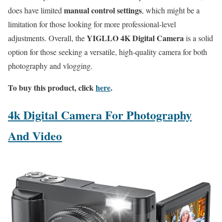
manual control settings
does have limited
, which might be a
limitation for those looking for more professional-level
YIGLLO 4K Digital Camera
adjustments. Overall, the
is a solid
option for those seeking a versatile, high-quality camera for both
photography and vlogging.
To buy this product, click
here
.
4k Digital Camera For Photography
And Video