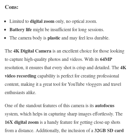
Cons:
digital zoom
Limited to
only, no optical zoom.
Battery life
might be insufficient for long sessions.
plastic
The camera body is
and may feel less durable.
4K Digital Camera
The
is an excellent choice for those looking
64MP
to capture high-quality photos and videos. With its
4K
resolution, it ensures that every shot is crisp and detailed. The
video recording
capability is perfect for creating professional
content, making it a great tool for YouTube vloggers and travel
enthusiasts alike.
autofocus
One of the standout features of this camera is its
system, which helps in capturing sharp images effortlessly. The
16X digital zoom
is a handy feature for getting close-up shots
32GB SD card
from a distance. Additionally, the inclusion of a