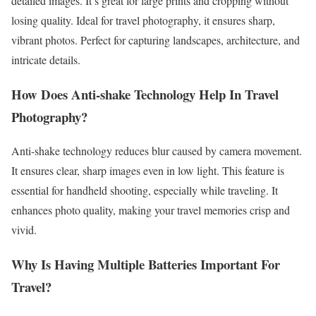
detailed images. It’s great for large prints and cropping without
losing quality. Ideal for travel photography, it ensures sharp,
vibrant photos. Perfect for capturing landscapes, architecture, and
intricate details.
How Does Anti-shake Technology Help In Travel
Photography?
Anti-shake technology reduces blur caused by camera movement.
It ensures clear, sharp images even in low light. This feature is
essential for handheld shooting, especially while traveling. It
enhances photo quality, making your travel memories crisp and
vivid.
Why Is Having Multiple Batteries Important For
Travel?