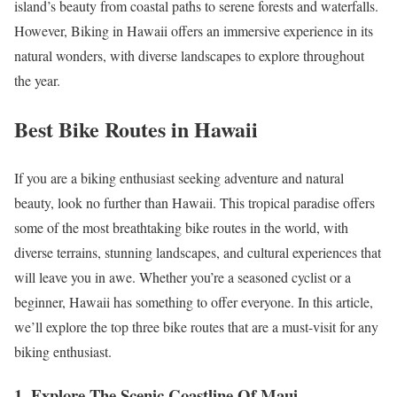
island’s beauty from coastal paths to serene forests and waterfalls.
However, Biking in Hawaii offers an immersive experience in its
natural wonders, with diverse landscapes to explore throughout
the year.
Best Bike Routes in Hawaii
If you are a biking enthusiast seeking adventure and natural
beauty, look no further than Hawaii. This tropical paradise offers
some of the most breathtaking bike routes in the world, with
diverse terrains, stunning landscapes, and cultural experiences that
will leave you in awe. Whether you’re a seasoned cyclist or a
beginner, Hawaii has something to offer everyone. In this article,
we’ll explore the top three bike routes that are a must-visit for any
biking enthusiast.
1. Explore The Scenic Coastline Of Maui