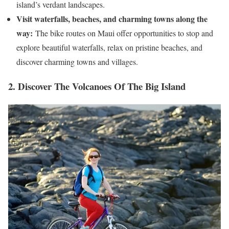
island’s verdant landscapes.
Visit waterfalls, beaches, and charming towns along the
way:
The bike routes on Maui offer opportunities to stop and
explore beautiful waterfalls, relax on pristine beaches, and
discover charming towns and villages.
2. Discover The Volcanoes Of The Big Island