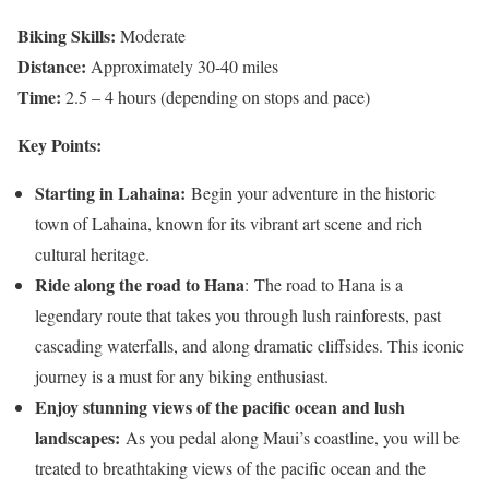
Biking Skills:
Moderate
Distance:
Approximately 30-40 miles
Time:
2.5 – 4 hours (depending on stops and pace)
Key Points:
Starting in Lahaina:
Begin your adventure in the historic
town of Lahaina, known for its vibrant art scene and rich
cultural heritage.
Ride along the road to Hana
: The road to Hana is a
legendary route that takes you through lush rainforests, past
cascading waterfalls, and along dramatic cliffsides. This iconic
journey is a must for any biking enthusiast.
Enjoy stunning views of the pacific ocean and lush
landscapes:
As you pedal along Maui’s coastline, you will be
treated to breathtaking views of the pacific ocean and the