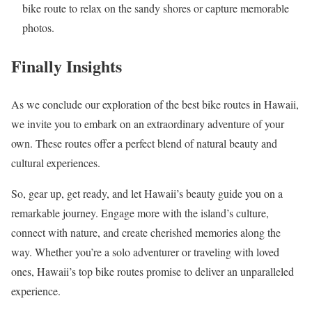
bike route to relax on the sandy shores or capture memorable
photos.
Finally Insights
As we conclude our exploration of the best bike routes in Hawaii,
we invite you to embark on an extraordinary adventure of your
own. These routes offer a perfect blend of natural beauty and
cultural experiences.
So, gear up, get ready, and let Hawaii’s beauty guide you on a
remarkable journey. Engage more with the island’s culture,
connect with nature, and create cherished memories along the
way. Whether you’re a solo adventurer or traveling with loved
ones, Hawaii’s top bike routes promise to deliver an unparalleled
experience.