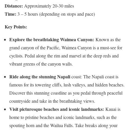
Distance:
Approximately 20-30 miles
Time:
3 – 5 hours (depending on stops and pace)
Key Points:
Explore the breathtaking Waimea Canyon:
Known as the
grand canyon of the Pacific, Waimea Canyon is a must-see for
cyclists. Pedal along the rim and marvel at the deep reds and
vibrant greens of the canyon walls.
Ride along the stunning Napali
coast: The Napali coast is
famous for its towering cliffs, lush valleys, and hidden beaches.
Discover this stunning coastline as you pedal through peaceful
countryside and take in the breathtaking views.
Visit picturesque beaches and iconic landmarks:
Kauai is
home to pristine beaches and iconic landmarks, such as the
spouting horn and the Wailua Falls. Take breaks along your