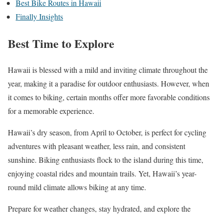
Best Bike Routes in Hawaii
Finally Insights
Best Time to Explore
Hawaii is blessed with a mild and inviting climate throughout the
year, making it a paradise for outdoor enthusiasts. However, when
it comes to biking, certain months offer more favorable conditions
for a memorable experience.
Hawaii’s dry season, from April to October, is perfect for cycling
adventures with pleasant weather, less rain, and consistent
sunshine. Biking enthusiasts flock to the island during this time,
enjoying coastal rides and mountain trails. Yet, Hawaii’s year-
round mild climate allows biking at any time.
Prepare for weather changes, stay hydrated, and explore the