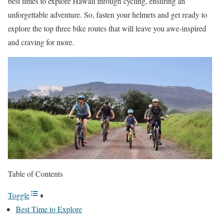
best times to explore Hawaii through cycling, ensuring an
unforgettable adventure. So, fasten your helmets and get ready to
explore the top three bike routes that will leave you awe-inspired
and craving for more.
Table of Contents
Toggle
Best Time to Explore