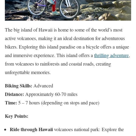
The big island of Hawaii is home to some of the world’s most
active volcanoes, making it an ideal destination for adventurous
bikers. Exploring this island paradise on a bicycle offers a unique
and immersive experience. This island offers a
thrilling adventure
,
from volcanoes to rainforests and coastal roads, creating
unforgettable memories.
Biking Skills:
Advanced
Distance:
Approximately 60-70 miles
Time:
5 – 7 hours (depending on stops and pace)
Key Points:
Ride through Hawaii
volcanoes national park: Explore the