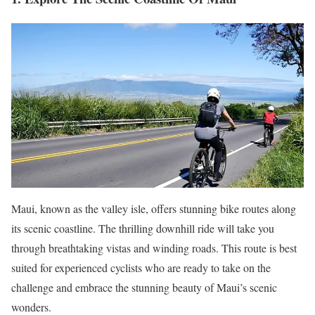
Maui, known as the valley isle, offers stunning bike routes along
its scenic coastline. The thrilling downhill ride will take you
through breathtaking vistas and winding roads. This route is best
suited for experienced cyclists who are ready to take on the
challenge and embrace the stunning beauty of Maui’s scenic
wonders.