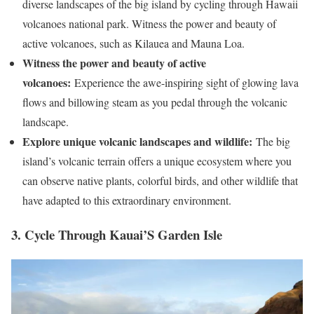
diverse landscapes of the big island by cycling through Hawaii
volcanoes national park. Witness the power and beauty of
active volcanoes, such as Kilauea and Mauna Loa.
Witness the power and beauty of active
volcanoes:
Experience the awe-inspiring sight of glowing lava
flows and billowing steam as you pedal through the volcanic
landscape.
Explore unique volcanic landscapes and wildlife:
The big
island’s volcanic terrain offers a unique ecosystem where you
can observe native plants, colorful birds, and other wildlife that
have adapted to this extraordinary environment.
3. Cycle Through Kauai’S Garden Isle