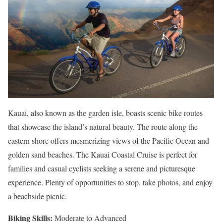
Kauai, also known as the garden isle, boasts scenic bike routes
that showcase the island’s natural beauty. The route along the
eastern shore offers mesmerizing views of the Pacific Ocean and
golden sand beaches. The Kauai Coastal Cruise is perfect for
families and casual cyclists seeking a serene and picturesque
experience. Plenty of opportunities to stop, take photos, and enjoy
a beachside picnic.
Biking Skills:
Moderate to Advanced