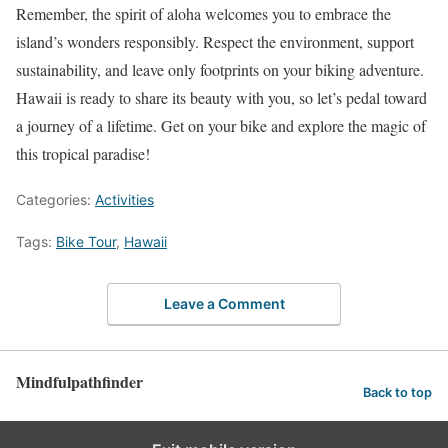
Remember, the spirit of aloha welcomes you to embrace the
island’s wonders responsibly. Respect the environment, support
sustainability, and leave only footprints on your biking adventure.
Hawaii is ready to share its beauty with you, so let’s pedal toward
a journey of a lifetime. Get on your bike and explore the magic of
this tropical paradise!
Categories:
Activities
Tags:
Bike Tour
,
Hawaii
Leave a Comment
Mindfulpathfinder
Back to top