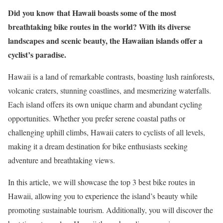
Did you know that Hawaii boasts some of the most
breathtaking bike routes in the world? With its diverse
landscapes and scenic beauty, the Hawaiian islands offer a
cyclist’s paradise.
Hawaii is a land of remarkable contrasts, boasting lush rainforests,
volcanic craters, stunning coastlines, and mesmerizing waterfalls.
Each island offers its own unique charm and abundant cycling
opportunities. Whether you prefer serene coastal paths or
challenging uphill climbs, Hawaii caters to cyclists of all levels,
making it a dream destination for bike enthusiasts seeking
adventure and breathtaking views.
In this article, we will showcase the top 3 best bike routes in
Hawaii, allowing you to experience the island’s beauty while
promoting sustainable tourism. Additionally, you will discover the