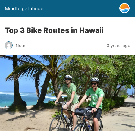
Mindfulpathfinder
Top 3 Bike Routes in Hawaii
Noor
3 years ago