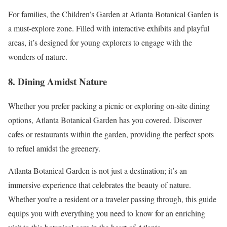
For families, the Children’s Garden at Atlanta Botanical Garden is
a must-explore zone. Filled with interactive exhibits and playful
areas, it’s designed for young explorers to engage with the
wonders of nature.
8. Dining Amidst Nature
Whether you prefer packing a picnic or exploring on-site dining
options, Atlanta Botanical Garden has you covered. Discover
cafes or restaurants within the garden, providing the perfect spots
to refuel amidst the greenery.
Atlanta Botanical Garden is not just a destination; it’s an
immersive experience that celebrates the beauty of nature.
Whether you’re a resident or a traveler passing through, this guide
equips you with everything you need to know for an enriching