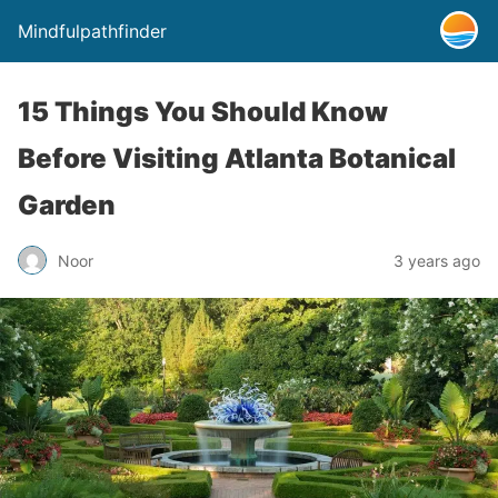
Mindfulpathfinder
15 Things You Should Know
Before Visiting Atlanta Botanical
Garden
Noor
3 years ago