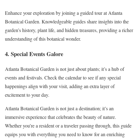
Enhance your exploration by joining a guided tour at Atlanta
Botanical Garden. Knowledgeable guides share insights into the
garden’s history, plant life, and hidden treasures, providing a richer
understanding of this botanical wonder.
4. Special Events Galore
Atlanta Botanical Garden is not just about plants; it’s a hub of
events and festivals. Check the calendar to see if any special
happenings align with your visit, adding an extra layer of
excitement to your day.
Atlanta Botanical Garden is not just a destination; it’s an
immersive experience that celebrates the beauty of nature.
Whether you’re a resident or a traveler passing through, this guide
equips you with everything you need to know for an enriching